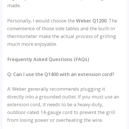
made.
Personally, I would choose the
Weber Q1200
. The
convenience of those side tables and the built-in
thermometer make the actual
process
of grilling
much more enjoyable.
Frequently Asked Questions (FAQs)
Q: Can I use the Q1400 with an extension cord?
A: Weber generally recommends plugging it
directly into a grounded outlet. If you must use an
extension cord, it needs to be a heavy-duty,
outdoor-rated 14-gauge cord to prevent the grill
from losing power or overheating the wire.