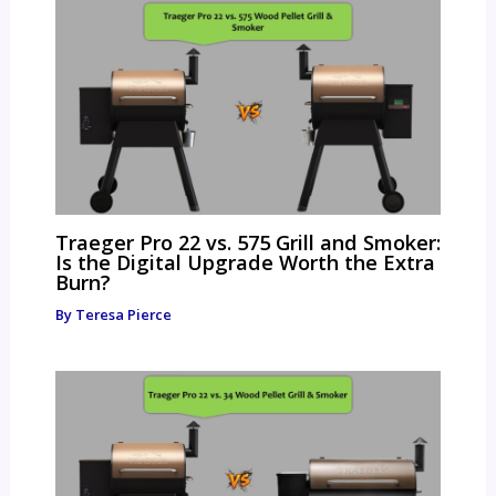
Traeger Pro 22 vs. 575 Grill and Smoker:
Is the Digital Upgrade Worth the Extra
Burn?
By
Teresa Pierce