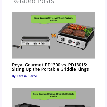
Related Posts
Royal Gourmet PD1300 vs. PD1301S:
Sizing Up the Portable Griddle Kings
By
Teresa Pierce