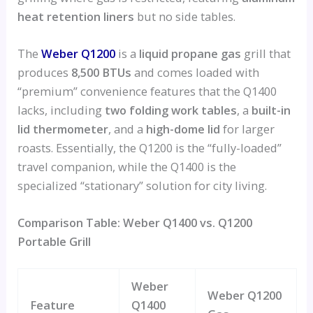
heat retention liners
but no side tables.
The
Weber Q1200
is a
liquid propane gas
grill that
produces
8,500 BTUs
and comes loaded with
“premium” convenience features that the Q1400
lacks, including
two folding work tables
, a
built-in
lid thermometer
, and a
high-dome lid
for larger
roasts. Essentially, the Q1200 is the “fully-loaded”
travel companion, while the Q1400 is the
specialized “stationary” solution for city living.
Comparison Table: Weber Q1400 vs. Q1200
Portable Grill
Weber
Weber Q1200
Feature
Q1400