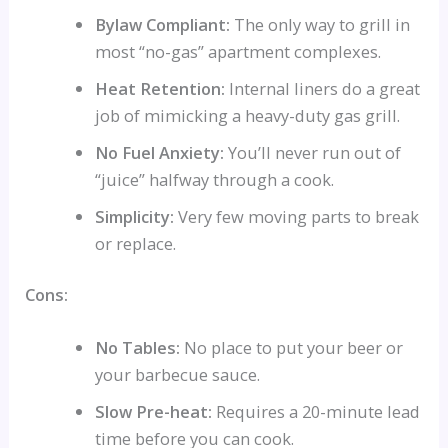
Bylaw Compliant:
The only way to grill in
most “no-gas” apartment complexes.
Heat Retention:
Internal liners do a great
job of mimicking a heavy-duty gas grill.
No Fuel Anxiety:
You’ll never run out of
“juice” halfway through a cook.
Simplicity:
Very few moving parts to break
or replace.
Cons:
No Tables:
No place to put your beer or
your barbecue sauce.
Slow Pre-heat:
Requires a 20-minute lead
time before you can cook.