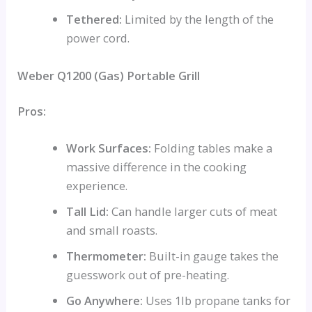
Tethered:
Limited by the length of the
power cord.
Weber Q1200 (Gas) Portable Grill
Pros:
Work Surfaces:
Folding tables make a
massive difference in the cooking
experience.
Tall Lid:
Can handle larger cuts of meat
and small roasts.
Thermometer:
Built-in gauge takes the
guesswork out of pre-heating.
Go Anywhere:
Uses 1lb propane tanks for