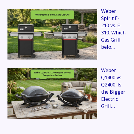
Weber
Spirit E-
210 vs. E-
310: Which
Gas Grill
belo…
Weber
Q1400 vs
Q2400: Is
the Bigger
Electric
Grill…