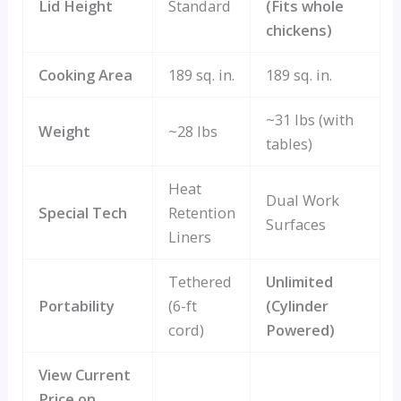
Lid Height
Standard
(Fits whole
chickens)
Cooking Area
189 sq. in.
189 sq. in.
~31 lbs (with
Weight
~28 lbs
tables)
Heat
Dual Work
Special Tech
Retention
Surfaces
Liners
Tethered
Unlimited
Portability
(6-ft
(Cylinder
cord)
Powered)
View Current
Price on