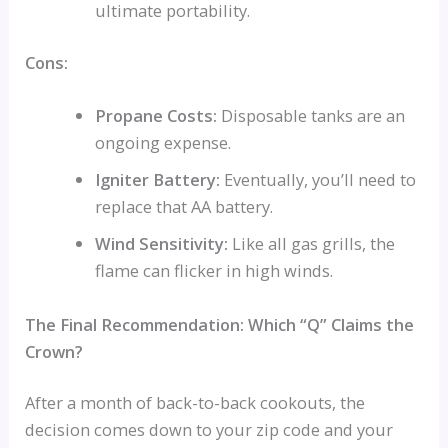
ultimate portability.
Cons:
Propane Costs:
Disposable tanks are an
ongoing expense.
Igniter Battery:
Eventually, you’ll need to
replace that AA battery.
Wind Sensitivity:
Like all gas grills, the
flame can flicker in high winds.
The Final Recommendation: Which “Q” Claims the
Crown?
After a month of back-to-back cookouts, the
decision comes down to your zip code and your