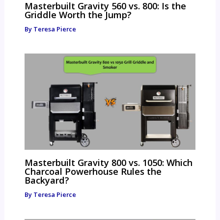
Masterbuilt Gravity 560 vs. 800: Is the
Griddle Worth the Jump?
By
Teresa Pierce
Masterbuilt Gravity 800 vs. 1050: Which
Charcoal Powerhouse Rules the
Backyard?
By
Teresa Pierce