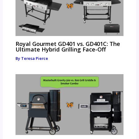
Royal Gourmet GD401 vs. GD401C: The
Ultimate Hybrid Grilling Face-Off
By
Teresa Pierce