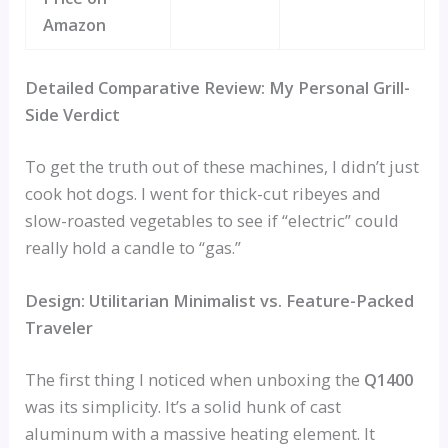
Amazon
Detailed Comparative Review: My Personal Grill-
Side Verdict
To get the truth out of these machines, I didn’t just
cook hot dogs. I went for thick-cut ribeyes and
slow-roasted vegetables to see if “electric” could
really hold a candle to “gas.”
Design: Utilitarian Minimalist vs. Feature-Packed
Traveler
The first thing I noticed when unboxing the
Q1400
was its simplicity. It’s a solid hunk of cast
aluminum with a massive heating element. It