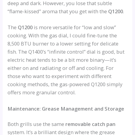
deep and dark. However, you lose that subtle
“flame-kissed” aroma that you get with the
Q1200
.
The
Q1200
is more versatile for “low and slow”
cooking. With the gas dial, I could fine-tune the
8,500 BTU burner to a lower setting for delicate
fish. The Q1400’s “infinite control” dial is good, but
electric heat tends to be a bit more binary—it’s
either on and radiating or off and cooling. For
those who want to experiment with different
cooking methods, the gas-powered Q1200 simply
offers more granular control.
Maintenance: Grease Management and Storage
Both grills use the same
removable catch pan
system. It’s a brilliant design where the grease