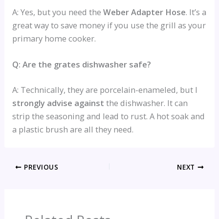
A: Yes, but you need the
Weber Adapter Hose
. It’s a
great way to save money if you use the grill as your
primary home cooker.
Q: Are the grates dishwasher safe?
A: Technically, they are porcelain-enameled, but I
strongly advise against
the dishwasher. It can
strip the seasoning and lead to rust. A hot soak and
a plastic brush are all they need.
PREVIOUS
NEXT