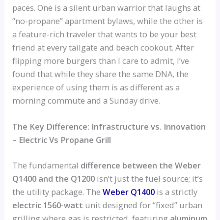
paces. One is a silent urban warrior that laughs at
“no-propane” apartment bylaws, while the other is
a feature-rich traveler that wants to be your best
friend at every tailgate and beach cookout. After
flipping more burgers than I care to admit, I’ve
found that while they share the same DNA, the
experience of using them is as different as a
morning commute and a Sunday drive.
The Key Difference: Infrastructure vs. Innovation
– Electric Vs Propane Grill
The fundamental
difference between the Weber
Q1400 and the Q1200
isn’t just the fuel source; it’s
the utility package. The
Weber Q1400
is a strictly
electric 1560-watt
unit designed for “fixed” urban
grilling where gas is restricted, featuring
aluminum