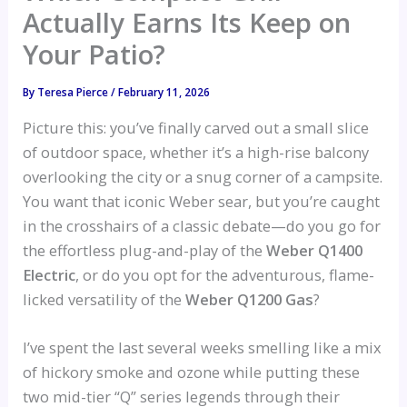
Actually Earns Its Keep on
Your Patio?
By
Teresa Pierce
/
February 11, 2026
Picture this: you’ve finally carved out a small slice
of outdoor space, whether it’s a high-rise balcony
overlooking the city or a snug corner of a campsite.
You want that iconic Weber sear, but you’re caught
in the crosshairs of a classic debate—do you go for
the effortless plug-and-play of the
Weber Q1400
Electric
, or do you opt for the adventurous, flame-
licked versatility of the
Weber Q1200 Gas
?
I’ve spent the last several weeks smelling like a mix
of hickory smoke and ozone while putting these
two mid-tier “Q” series legends through their