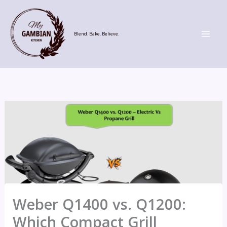
Skip
to
content
Blend. Bake. Believe.
Weber Q1400 vs. Q1200:
Which Compact Grill