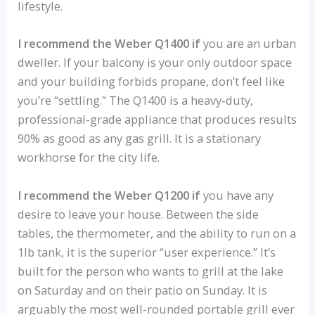
lifestyle.
I recommend the Weber Q1400 if
you are an urban
dweller. If your balcony is your only outdoor space
and your building forbids propane, don’t feel like
you’re “settling.” The Q1400 is a heavy-duty,
professional-grade appliance that produces results
90% as good as any gas grill. It is a stationary
workhorse for the city life.
I recommend the Weber Q1200 if
you have any
desire to leave your house. Between the side
tables, the thermometer, and the ability to run on a
1lb tank, it is the superior “user experience.” It’s
built for the person who wants to grill at the lake
on Saturday and on their patio on Sunday. It is
arguably the most well-rounded portable grill ever