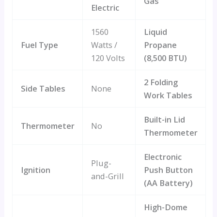
Gas
Electric
1560
Liquid
Fuel Type
Watts /
Propane
120 Volts
(8,500 BTU)
2 Folding
Side Tables
None
Work Tables
Built-in Lid
Thermometer
No
Thermometer
Electronic
Plug-
Ignition
Push Button
and-Grill
(AA Battery)
High-Dome