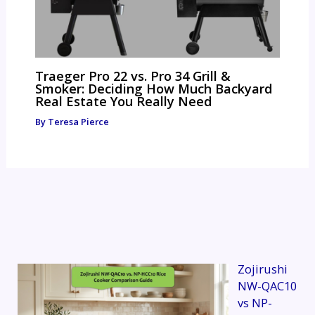
Traeger Pro 22 vs. Pro 34 Grill &
Smoker: Deciding How Much Backyard
Real Estate You Really Need
By
Teresa Pierce
Zojirushi
NW-QAC10
vs NP-