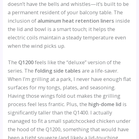
doesn’t have the bells and whistles—it’s built to be
a permanent resident of your balcony table. The
inclusion of
aluminum heat retention liners
inside
the lid and bowl is a smart touch; it helps the
electric coils maintain a steady temperature even
when the wind picks up.
The
Q1200
feels like the “deluxe” version of the
series. The
folding side tables
are a life-saver.
When I’m grilling at a park, I never have enough flat
surfaces for my tongs, plates, and seasoning.
Having those wings fold out makes the grilling
process feel less frantic. Plus, the
high-dome lid
is
significantly taller than the Q1400. I actually
managed to fit a small spatchcocked chicken under
the hood of the Q1200, something that would have
been a tight squeeze (and likely a lid-touching