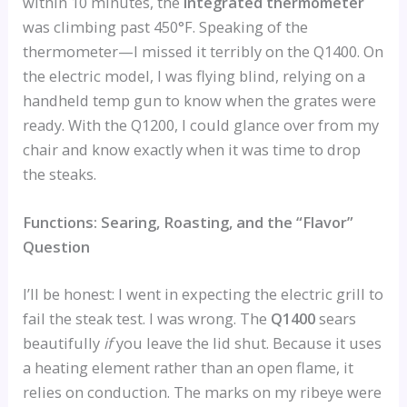
within 10 minutes, the
integrated thermometer
was climbing past 450°F. Speaking of the
thermometer—I missed it terribly on the Q1400. On
the electric model, I was flying blind, relying on a
handheld temp gun to know when the grates were
ready. With the Q1200, I could glance over from my
chair and know exactly when it was time to drop
the steaks.
Functions: Searing, Roasting, and the “Flavor”
Question
I’ll be honest: I went in expecting the electric grill to
fail the steak test. I was wrong. The
Q1400
sears
beautifully
if
you leave the lid shut. Because it uses
a heating element rather than an open flame, it
relies on conduction. The marks on my ribeye were