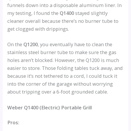
funnels down into a disposable aluminum liner. In
my testing, I found the
Q1400
stayed slightly
cleaner overall because there’s no burner tube to
get clogged with drippings.
On the
Q1200
, you eventually have to clean the
stainless steel burner tube to make sure the gas
holes aren’t blocked. However, the Q1200 is much
easier to store. Those folding tables tuck away, and
because it’s not tethered to a cord, I could tuck it
into the corner of the garage without worrying
about tripping over a 6-foot grounded cable.
Weber Q1400 (Electric) Portable Grill
Pros: