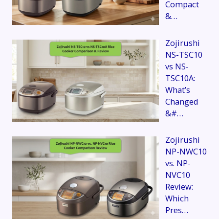
Compact
&…
Zojirushi
NS-TSC10
vs NS-
TSC10A:
What’s
Changed
&#…
Zojirushi
NP-NWC10
vs. NP-
NVC10
Review:
Which
Pres…