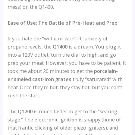
mess) on the Q1400.
Ease of Use: The Battle of Pre-Heat and Prep
If you hate the “will it or won’t it” anxiety of
propane levels, the
Q1400
is a dream. You plug it
into a 120V outlet, turn the dial to high, and go
prep your meat. However, you have to be patient. It
took me about 20 minutes to get the
porcelain-
enameled cast-iron grates
truly “saturated” with
heat. Once they’re hot, they stay hot, but you can’t
rush the start.
The
Q1200
is much faster to get to the “searing
stage.” The
electronic ignition
is snappy (none of
that frantic clicking of older piezo igniters), and