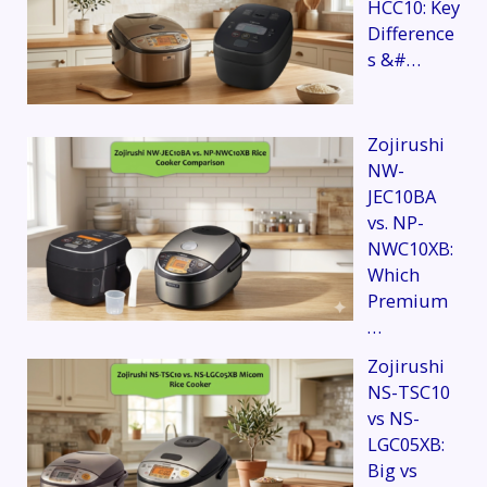
HCC10: Key
Difference
s &#…
Zojirushi
NW-
JEC10BA
vs. NP-
NWC10XB:
Which
Premium
…
Zojirushi
NS-TSC10
vs NS-
LGC05XB:
Big vs