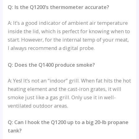
Q: Is the Q1200’s thermometer accurate?
A: It’s a good indicator of ambient air temperature
inside the lid, which is perfect for knowing when to
start. However, for the internal temp of your meat,
I always recommend a digital probe.
Q: Does the Q1400 produce smoke?
A: Yes! It’s not an “indoor” grill. When fat hits the hot
heating element and the cast-iron grates, it will
smoke just like a gas grill. Only use it in well-
ventilated outdoor areas.
Q: Can I hook the Q1200 up to a big 20-lb propane
tank?