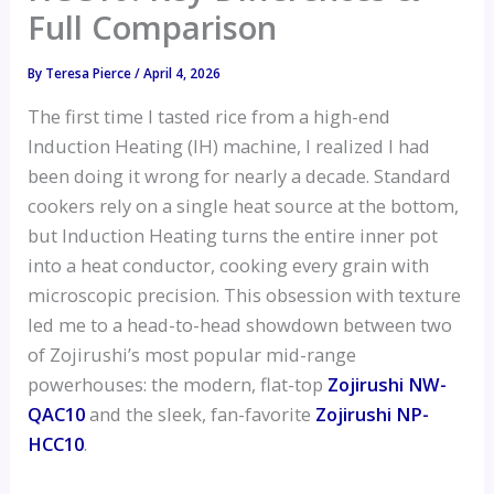
Full Comparison
By
Teresa Pierce
/
April 4, 2026
The first time I tasted rice from a high-end
Induction Heating (IH) machine, I realized I had
been doing it wrong for nearly a decade. Standard
cookers rely on a single heat source at the bottom,
but Induction Heating turns the entire inner pot
into a heat conductor, cooking every grain with
microscopic precision. This obsession with texture
led me to a head-to-head showdown between two
of Zojirushi’s most popular mid-range
powerhouses: the modern, flat-top
Zojirushi NW-
QAC10
and the sleek, fan-favorite
Zojirushi NP-
HCC10
.