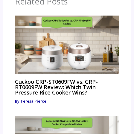
Related Posts
Cuckoo CRP-ST0609FW vs. CRP-
RT0609FW Review: Which Twin
Pressure Rice Cooker Wins?
By
Teresa Pierce