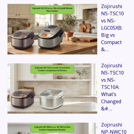
Zojirushi
NS-TSC10
vs NS-
LGC05XB:
Big vs
Compact
&…
Zojirushi
NS-TSC10
vs NS-
TSC10A:
What’s
Changed
&#…
Zojirushi
NP-NWC10