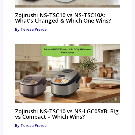
Zojirushi NS-TSC10 vs NS-TSC10A:
What’s Changed & Which One Wins?
By
Teresa Pierce
Zojirushi NS-TSC10 vs NS-LGC05XB: Big
vs Compact – Which Wins?
By
Teresa Pierce