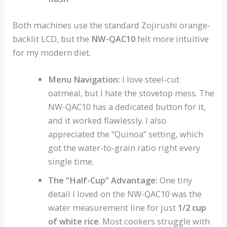
Both machines use the standard Zojirushi orange-
backlit LCD, but the
NW-QAC10
felt more intuitive
for my modern diet.
Menu Navigation:
I love steel-cut
oatmeal, but I hate the stovetop mess. The
NW-QAC10 has a dedicated button for it,
and it worked flawlessly. I also
appreciated the “Quinoa” setting, which
got the water-to-grain ratio right every
single time.
The “Half-Cup” Advantage:
One tiny
detail I loved on the NW-QAC10 was the
water measurement line for just
1/2 cup
of white rice
. Most cookers struggle with