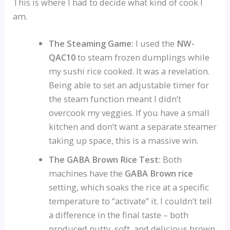
This is where I had to decide what kind of cook I
am.
The Steaming Game:
I used the
NW-
QAC10
to steam frozen dumplings while
my sushi rice cooked. It was a revelation.
Being able to set an adjustable timer for
the steam function meant I didn’t
overcook my veggies. If you have a small
kitchen and don’t want a separate steamer
taking up space, this is a massive win.
The GABA Brown Rice Test:
Both
machines have the
GABA Brown rice
setting, which soaks the rice at a specific
temperature to “activate” it. I couldn’t tell
a difference in the final taste – both
produced nutty, soft, and delicious brown