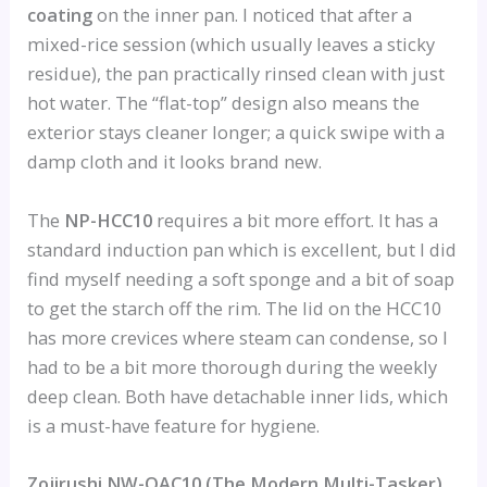
coating
on the inner pan. I noticed that after a
mixed-rice session (which usually leaves a sticky
residue), the pan practically rinsed clean with just
hot water. The “flat-top” design also means the
exterior stays cleaner longer; a quick swipe with a
damp cloth and it looks brand new.
The
NP-HCC10
requires a bit more effort. It has a
standard induction pan which is excellent, but I did
find myself needing a soft sponge and a bit of soap
to get the starch off the rim. The lid on the HCC10
has more crevices where steam can condense, so I
had to be a bit more thorough during the weekly
deep clean. Both have detachable inner lids, which
is a must-have feature for hygiene.
Zojirushi NW-QAC10 (The Modern Multi-Tasker)