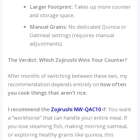
Larger Footprint:
Takes up more counter
and storage space.
Manual Grains:
No dedicated Quinoa or
Oatmeal settings (requires manual
adjustments).
The Verdict: Which Zojirushi Wins Your Counter?
After months of switching between these two, my
recommendation depends entirely on
how often
you cook things that aren’t rice.
I recommend the
Zojirushi NW-QAC10
if:
You want
a “workhorse” that can handle your entire meal. If
you love steaming fish, making morning oatmeal,
or exploring healthy grains like quinoa, this