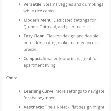
Versatile:
Steams veggies and dumplings
while rice cooks.
Modern Menu:
Dedicated settings for
Quinoa, Oatmeal, and Jasmine rice.
Easy Clean:
Flat-top design and double
non-stick coating make maintenance a
breeze.
Compact:
Smaller footprint is great for
apartment living.
Cons:
Learning Curve:
More settings to navigate
for the beginner.
Aesthetic:
The all-black, flat design might