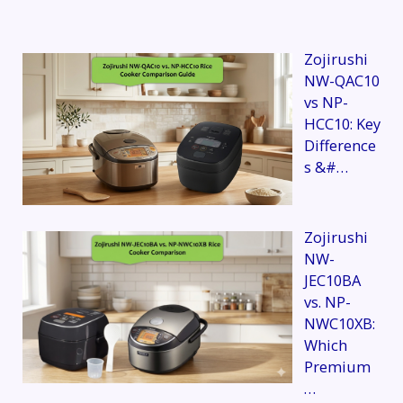
Zojirushi
NW-QAC10
vs NP-
HCC10: Key
Difference
s &#…
Zojirushi
NW-
JEC10BA
vs. NP-
NWC10XB:
Which
Premium
…