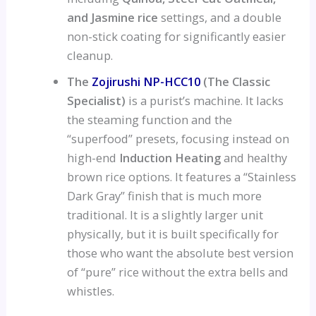
and Jasmine rice
settings, and a double
non-stick coating for significantly easier
cleanup.
The
Zojirushi NP-HCC10
(The Classic
Specialist)
is a purist’s machine. It lacks
the steaming function and the
“superfood” presets, focusing instead on
high-end
Induction Heating
and healthy
brown rice options. It features a “Stainless
Dark Gray” finish that is much more
traditional. It is a slightly larger unit
physically, but it is built specifically for
those who want the absolute best version
of “pure” rice without the extra bells and
whistles.