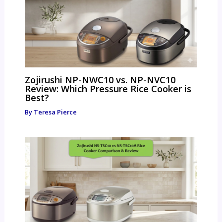
Zojirushi NP-NWC10 vs. NP-NVC10
Review: Which Pressure Rice Cooker is
Best?
By
Teresa Pierce