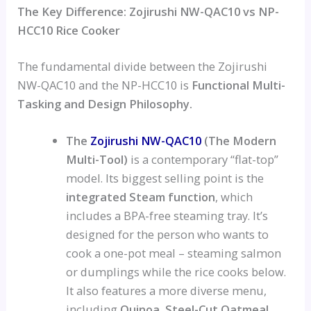
The Key Difference: Zojirushi NW-QAC10 vs NP-
HCC10 Rice Cooker
The fundamental divide between the Zojirushi
NW-QAC10 and the NP-HCC10 is
Functional Multi-
Tasking and Design Philosophy.
The
Zojirushi NW-QAC10
(The Modern
Multi-Tool)
is a contemporary “flat-top”
model. Its biggest selling point is the
integrated Steam function
, which
includes a BPA-free steaming tray. It’s
designed for the person who wants to
cook a one-pot meal – steaming salmon
or dumplings while the rice cooks below.
It also features a more diverse menu,
including
Quinoa, Steel-Cut Oatmeal,