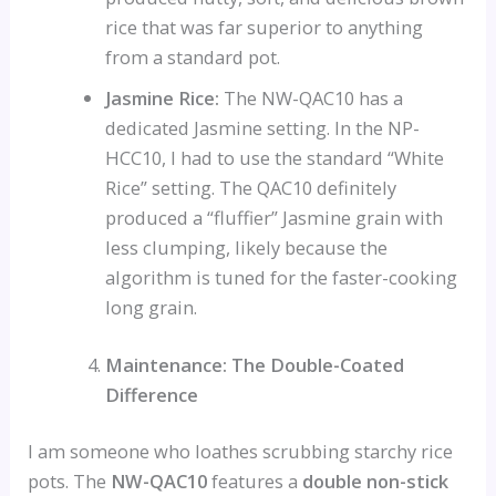
rice that was far superior to anything
from a standard pot.
Jasmine Rice:
The NW-QAC10 has a
dedicated Jasmine setting. In the NP-
HCC10, I had to use the standard “White
Rice” setting. The QAC10 definitely
produced a “fluffier” Jasmine grain with
less clumping, likely because the
algorithm is tuned for the faster-cooking
long grain.
Maintenance: The Double-Coated
Difference
I am someone who loathes scrubbing starchy rice
pots. The
NW-QAC10
features a
double non-stick