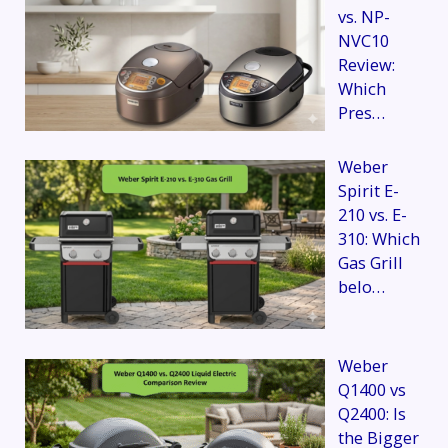
vs. NP-
NVC10
Review:
Which
Pres…
Weber
Spirit E-
210 vs. E-
310: Which
Gas Grill
belo…
Weber
Q1400 vs
Q2400: Is
the Bigger