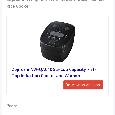
Rice Cooker
Zojirushi NW-QAC10 5.5-Cup Capacity Flat-
Top Induction Cooker and Warmer...
View on Amazon
Pros: