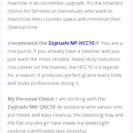
machine is an incredible upgrade. It’s the smartest
choice for families or individuals who want to
maximize their counter space and minimize their
cleanup time.
I recommend the
Zojirushi NP-HCC10
if:
You are a
rice purist. If you already have a steamer and you
just want the most reliable, heavy-duty induction
rice cooker on the market, the HCC10 is a legend
for a reason. It produces perfect grains every time
and looks professional doing it.
My Personal Choice:
I am sticking with the
Zojirushi NW-QAC10
. As someone who values one-
pot meals and easy cleanup, the steaming tray and
the flat-top design have made my weeknight
cooking significantly less stressful.