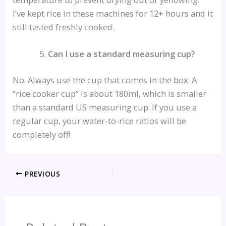
I’ve kept rice in these machines for 12+ hours and it
still tasted freshly cooked.
Can I use a standard measuring cup?
No. Always use the cup that comes in the box. A
“rice cooker cup” is about 180ml, which is smaller
than a standard US measuring cup. If you use a
regular cup, your water-to-rice ratios will be
completely off!
PREVIOUS