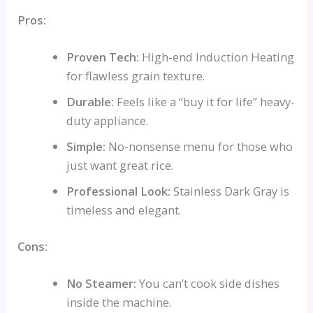
Pros:
Proven Tech:
High-end Induction Heating
for flawless grain texture.
Durable:
Feels like a “buy it for life” heavy-
duty appliance.
Simple:
No-nonsense menu for those who
just want great rice.
Professional Look:
Stainless Dark Gray is
timeless and elegant.
Cons:
No Steamer:
You can’t cook side dishes
inside the machine.