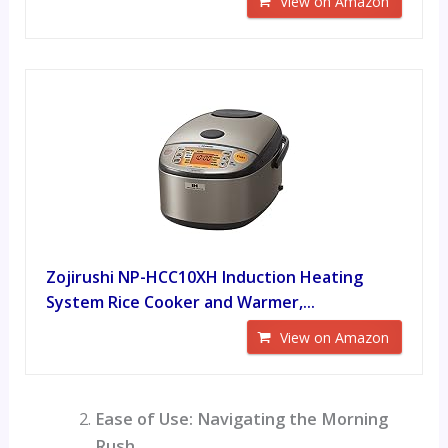
View on Amazon
Zojirushi NP-HCC10XH Induction Heating
System Rice Cooker and Warmer,...
View on Amazon
Ease of Use: Navigating the Morning
Rush