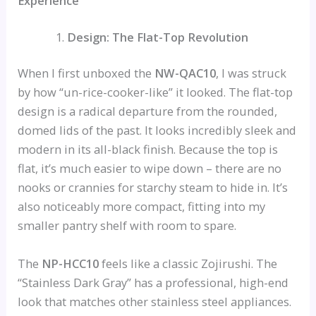
Experience
Design: The Flat-Top Revolution
When I first unboxed the
NW-QAC10
, I was struck
by how “un-rice-cooker-like” it looked. The flat-top
design is a radical departure from the rounded,
domed lids of the past. It looks incredibly sleek and
modern in its all-black finish. Because the top is
flat, it’s much easier to wipe down – there are no
nooks or crannies for starchy steam to hide in. It’s
also noticeably more compact, fitting into my
smaller pantry shelf with room to spare.
The
NP-HCC10
feels like a classic Zojirushi. The
“Stainless Dark Gray” has a professional, high-end
look that matches other stainless steel appliances.