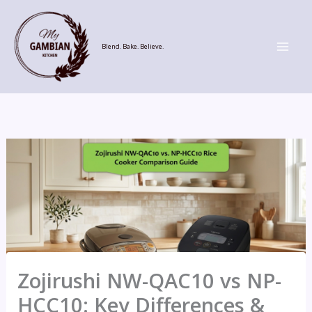
Skip
to
content
Blend. Bake. Believe.
Zojirushi NW-QAC10 vs NP-
HCC10: Key Differences &