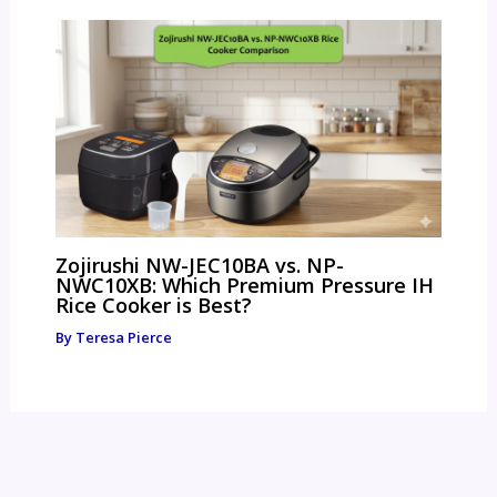
Zojirushi NW-JEC10BA vs. NP-
NWC10XB: Which Premium Pressure IH
Rice Cooker is Best?
By
Teresa Pierce