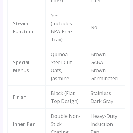
Liter)
Liter)
Yes
Steam
(Includes
No
Function
BPA-Free
Tray)
Quinoa,
Brown,
Special
Steel-Cut
GABA
Menus
Oats,
Brown,
Jasmine
Germinated
Black (Flat-
Stainless
Finish
Top Design)
Dark Gray
Double Non-
Heavy-Duty
Inner Pan
Stick
Induction
Coating
Pan