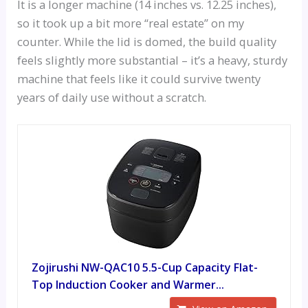
It is a longer machine (14 inches vs. 12.25 inches),
so it took up a bit more “real estate” on my
counter. While the lid is domed, the build quality
feels slightly more substantial – it’s a heavy, sturdy
machine that feels like it could survive twenty
years of daily use without a scratch.
Zojirushi NW-QAC10 5.5-Cup Capacity Flat-
Top Induction Cooker and Warmer...