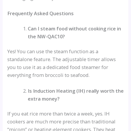
Frequently Asked Questions
Can I steam food without cooking rice in
the NW-QAC10?
Yes! You can use the steam function as a
standalone feature. The adjustable timer allows
you to use it as a dedicated food steamer for
everything from broccoli to seafood.
Is Induction Heating (IH) really worth the
extra money?
If you eat rice more than twice a week, yes. IH
cookers are much more precise than traditional
“micom” or heating-element cookers. They heat