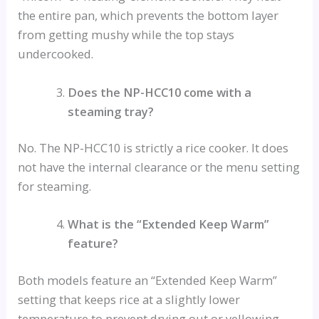
the entire pan, which prevents the bottom layer
from getting mushy while the top stays
undercooked.
Does the NP-HCC10 come with a
steaming tray?
No. The NP-HCC10 is strictly a rice cooker. It does
not have the internal clearance or the menu setting
for steaming.
What is the “Extended Keep Warm”
feature?
Both models feature an “Extended Keep Warm”
setting that keeps rice at a slightly lower
temperature to prevent drying out or yellowing.