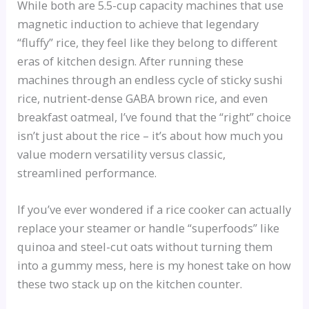
While both are 5.5-cup capacity machines that use
magnetic induction to achieve that legendary
“fluffy” rice, they feel like they belong to different
eras of kitchen design. After running these
machines through an endless cycle of sticky sushi
rice, nutrient-dense GABA brown rice, and even
breakfast oatmeal, I’ve found that the “right” choice
isn’t just about the rice – it’s about how much you
value modern versatility versus classic,
streamlined performance.
If you’ve ever wondered if a rice cooker can actually
replace your steamer or handle “superfoods” like
quinoa and steel-cut oats without turning them
into a gummy mess, here is my honest take on how
these two stack up on the kitchen counter.