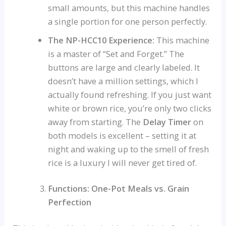
small amounts, but this machine handles
a single portion for one person perfectly.
The NP-HCC10 Experience:
This machine
is a master of “Set and Forget.” The
buttons are large and clearly labeled. It
doesn’t have a million settings, which I
actually found refreshing. If you just want
white or brown rice, you’re only two clicks
away from starting. The
Delay Timer
on
both models is excellent – setting it at
night and waking up to the smell of fresh
rice is a luxury I will never get tired of.
Functions: One-Pot Meals vs. Grain
Perfection