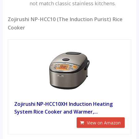
not match classic stainless kitchens.
Zojirushi NP-HCC10 (The Induction Purist) Rice
Cooker
Zojirushi NP-HCC10XH Induction Heating
System Rice Cooker and Warmer,...
View on Amazon