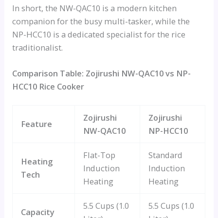
In short, the NW-QAC10 is a modern kitchen
companion for the busy multi-tasker, while the
NP-HCC10 is a dedicated specialist for the rice
traditionalist.
Comparison Table: Zojirushi NW-QAC10 vs NP-
HCC10 Rice Cooker
Zojirushi
Zojirushi
Feature
NW-QAC10
NP-HCC10
Flat-Top
Standard
Heating
Induction
Induction
Tech
Heating
Heating
5.5 Cups (1.0
5.5 Cups (1.0
Capacity