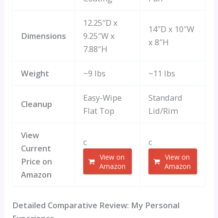
12.25″D x
14″D x 10″W
Dimensions
9.25″W x
x 8″H
7.88″H
Weight
~9 lbs
~11 lbs
Easy-Wipe
Standard
Cleanup
Flat Top
Lid/Rim
View
c
c
Current
View on
View on
Price on
Amazon
Amazon
Amazon
Detailed Comparative Review: My Personal