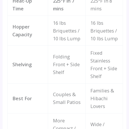
Heat-Up
225°F in 7
225°F in 8
Time
mins
mins
16 lbs
16 lbs
Hopper
Briquettes /
Briquettes /
Capacity
10 lbs Lump
10 lbs Lump
Fixed
Folding
Stainless
Shelving
Front + Side
Front + Side
Shelf
Shelf
Families &
Couples &
Best For
Hibachi
Small Patios
Lovers
More
Wide /
Compact /