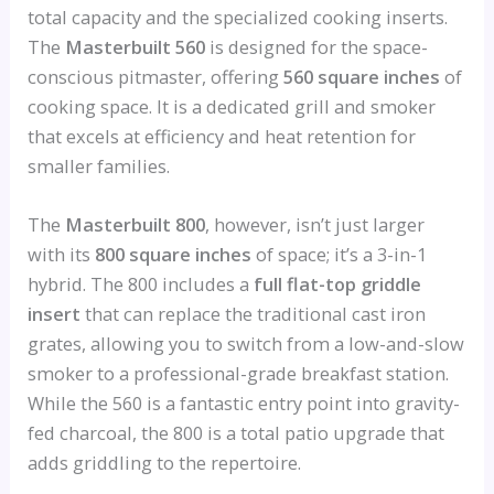
total capacity and the specialized cooking inserts.
The
Masterbuilt 560
is designed for the space-
conscious pitmaster, offering
560 square inches
of
cooking space. It is a dedicated grill and smoker
that excels at efficiency and heat retention for
smaller families.
The
Masterbuilt 800
, however, isn’t just larger
with its
800 square inches
of space; it’s a 3-in-1
hybrid. The 800 includes a
full flat-top griddle
insert
that can replace the traditional cast iron
grates, allowing you to switch from a low-and-slow
smoker to a professional-grade breakfast station.
While the 560 is a fantastic entry point into gravity-
fed charcoal, the 800 is a total patio upgrade that
adds griddling to the repertoire.