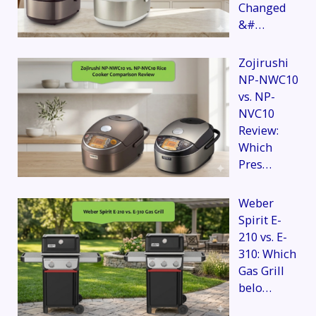
Changed
&#…
Zojirushi
NP-NWC10
vs. NP-
NVC10
Review:
Which
Pres…
Weber
Spirit E-
210 vs. E-
310: Which
Gas Grill
belo…