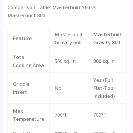
Comparison Table: Masterbuilt 560 vs.
Masterbuilt 800
Masterbuilt
Masterbuilt
Feature
Gravity 560
Gravity 800
Total
560 sq. in.
800 sq. in.
Cooking Area
Yes (Full
Griddle
No
Flat-Top
Insert
Included)
Max
700°F
700°F
Temperature