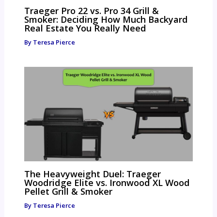
Traeger Pro 22 vs. Pro 34 Grill &
Smoker: Deciding How Much Backyard
Real Estate You Really Need
By
Teresa Pierce
The Heavyweight Duel: Traeger
Woodridge Elite vs. Ironwood XL Wood
Pellet Grill & Smoker
By
Teresa Pierce