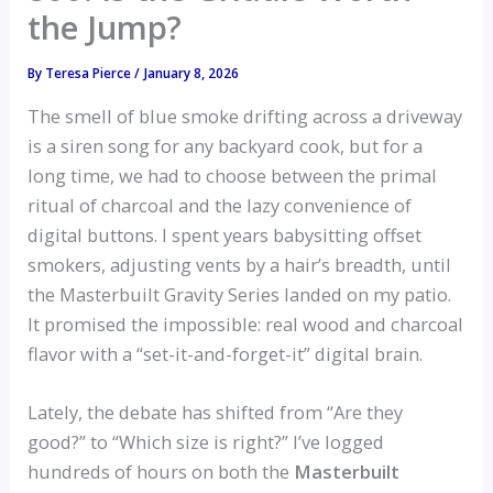
the Jump?
By
Teresa Pierce
/
January 8, 2026
The smell of blue smoke drifting across a driveway
is a siren song for any backyard cook, but for a
long time, we had to choose between the primal
ritual of charcoal and the lazy convenience of
digital buttons. I spent years babysitting offset
smokers, adjusting vents by a hair’s breadth, until
the Masterbuilt Gravity Series landed on my patio.
It promised the impossible: real wood and charcoal
flavor with a “set-it-and-forget-it” digital brain.
Lately, the debate has shifted from “Are they
good?” to “Which size is right?” I’ve logged
hundreds of hours on both the
Masterbuilt