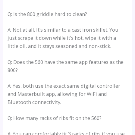
Q: Is the 800 griddle hard to clean?
A: Not at all. It’s similar to a cast iron skillet. You
just scrape it down while it’s hot, wipe it with a
little oil, and it stays seasoned and non-stick.
Q: Does the 560 have the same app features as the
800?
A: Yes, both use the exact same digital controller
and Masterbuilt app, allowing for WiFi and
Bluetooth connectivity.
Q: How many racks of ribs fit on the 560?
A: You can comfortably fit 3 racks of ribs if you use