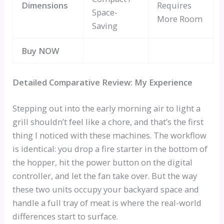
Dimensions
Requires
Space-
More Room
Saving
Buy NOW
Detailed Comparative Review: My Experience
Stepping out into the early morning air to light a
grill shouldn’t feel like a chore, and that’s the first
thing I noticed with these machines. The workflow
is identical: you drop a fire starter in the bottom of
the hopper, hit the power button on the digital
controller, and let the fan take over. But the way
these two units occupy your backyard space and
handle a full tray of meat is where the real-world
differences start to surface.