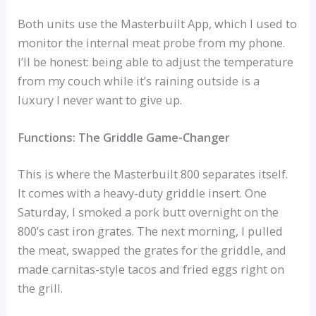
Both units use the Masterbuilt App, which I used to
monitor the internal meat probe from my phone.
I’ll be honest: being able to adjust the temperature
from my couch while it’s raining outside is a
luxury I never want to give up.
Functions: The Griddle Game-Changer
This is where the Masterbuilt 800 separates itself.
It comes with a heavy-duty griddle insert. One
Saturday, I smoked a pork butt overnight on the
800’s cast iron grates. The next morning, I pulled
the meat, swapped the grates for the griddle, and
made carnitas-style tacos and fried eggs right on
the grill.