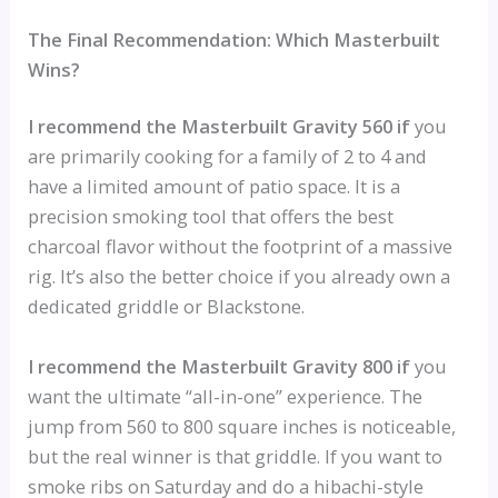
The Final Recommendation: Which Masterbuilt
Wins?
I recommend the Masterbuilt Gravity 560 if
you
are primarily cooking for a family of 2 to 4 and
have a limited amount of patio space. It is a
precision smoking tool that offers the best
charcoal flavor without the footprint of a massive
rig. It’s also the better choice if you already own a
dedicated griddle or Blackstone.
I recommend the Masterbuilt Gravity 800 if
you
want the ultimate “all-in-one” experience. The
jump from 560 to 800 square inches is noticeable,
but the real winner is that griddle. If you want to
smoke ribs on Saturday and do a hibachi-style