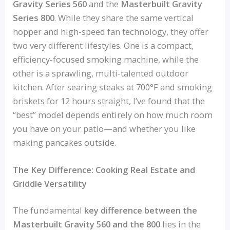
Gravity Series 560
and the
Masterbuilt Gravity
Series 800
. While they share the same vertical
hopper and high-speed fan technology, they offer
two very different lifestyles. One is a compact,
efficiency-focused smoking machine, while the
other is a sprawling, multi-talented outdoor
kitchen. After searing steaks at 700°F and smoking
briskets for 12 hours straight, I’ve found that the
“best” model depends entirely on how much room
you have on your patio—and whether you like
making pancakes outside.
The Key Difference: Cooking Real Estate and
Griddle Versatility
The fundamental
key difference between the
Masterbuilt Gravity 560 and the 800
lies in the