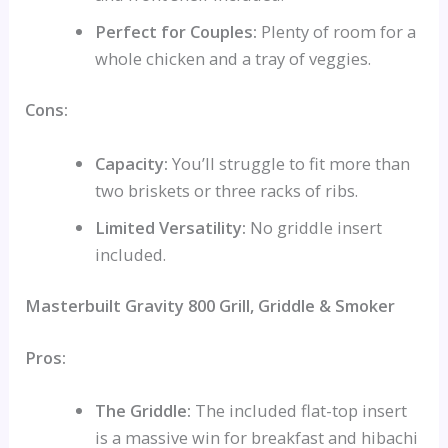
Perfect for Couples:
Plenty of room for a
whole chicken and a tray of veggies.
Cons:
Capacity:
You’ll struggle to fit more than
two briskets or three racks of ribs.
Limited Versatility:
No griddle insert
included.
Masterbuilt Gravity 800 Grill, Griddle & Smoker
Pros:
The Griddle:
The included flat-top insert
is a massive win for breakfast and hibachi