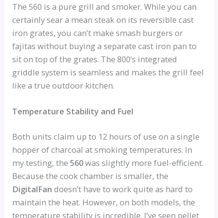
The 560 is a pure grill and smoker. While you can
certainly sear a mean steak on its reversible cast
iron grates, you can’t make smash burgers or
fajitas without buying a separate cast iron pan to
sit on top of the grates. The 800’s integrated
griddle system is seamless and makes the grill feel
like a true outdoor kitchen.
Temperature Stability and Fuel
Both units claim up to 12 hours of use on a single
hopper of charcoal at smoking temperatures. In
my testing, the
560
was slightly more fuel-efficient.
Because the cook chamber is smaller, the
DigitalFan
doesn’t have to work quite as hard to
maintain the heat. However, on both models, the
temperature stability is incredible. I’ve seen pellet