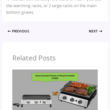
the warming racks, or 2 large racks on the main
bottom grates.
PREVIOUS
NEXT
Related Posts