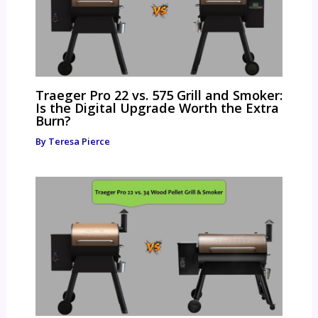
Traeger Pro 22 vs. 575 Grill and Smoker:
Is the Digital Upgrade Worth the Extra
Burn?
By
Teresa Pierce