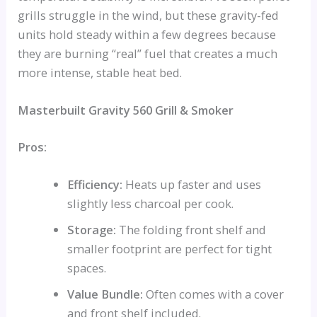
grills struggle in the wind, but these gravity-fed
units hold steady within a few degrees because
they are burning “real” fuel that creates a much
more intense, stable heat bed.
Masterbuilt Gravity 560 Grill & Smoker
Pros:
Efficiency:
Heats up faster and uses
slightly less charcoal per cook.
Storage:
The folding front shelf and
smaller footprint are perfect for tight
spaces.
Value Bundle:
Often comes with a cover
and front shelf included.