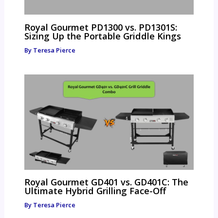
Royal Gourmet PD1300 vs. PD1301S:
Sizing Up the Portable Griddle Kings
By
Teresa Pierce
Royal Gourmet GD401 vs. GD401C: The
Ultimate Hybrid Grilling Face-Off
By
Teresa Pierce