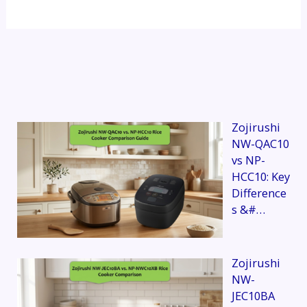
Zojirushi
NW-QAC10
vs NP-
HCC10: Key
Difference
s &#…
Zojirushi
NW-
JEC10BA