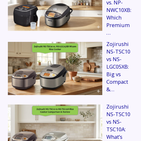
vs. NP-
NWC10XB:
Which
Premium
…
Zojirushi
NS-TSC10
vs NS-
LGC05XB:
Big vs
Compact
&…
Zojirushi
NS-TSC10
vs NS-
TSC10A:
What’s