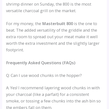
shrimp dinner on Sunday, the 800 is the most
versatile charcoal grill on the market.
For my money, the
Masterbuilt 800
is the one to
beat. The added versatility of the griddle and the
extra room to spread out your meat make it well
worth the extra investment and the slightly larger
footprint.
Frequently Asked Questions (FAQs)
Q: Can I use wood chunks in the hopper?
A: Yes! I recommend layering wood chunks in with
your charcoal (like a parfait) for a consistent
smoke, or tossing a few chunks into the ash bin so
the embers fall on them.