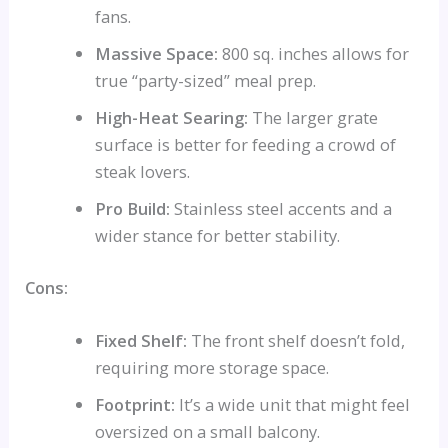
fans.
Massive Space:
800 sq. inches allows for
true “party-sized” meal prep.
High-Heat Searing:
The larger grate
surface is better for feeding a crowd of
steak lovers.
Pro Build:
Stainless steel accents and a
wider stance for better stability.
Cons:
Fixed Shelf:
The front shelf doesn’t fold,
requiring more storage space.
Footprint:
It’s a wide unit that might feel
oversized on a small balcony.