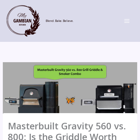
Skip
to
content
Blend. Bake. Believe.
Masterbuilt Gravity 560 vs.
800: Is the Griddle Worth