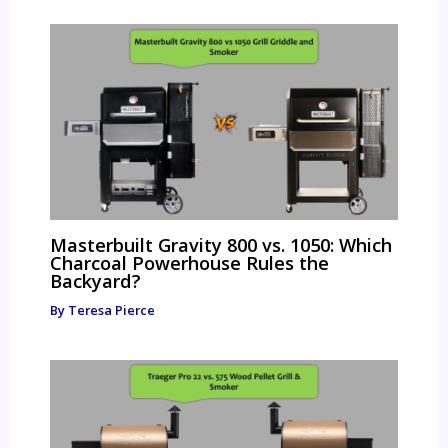
Masterbuilt Gravity 800 vs. 1050: Which
Charcoal Powerhouse Rules the
Backyard?
By
Teresa Pierce