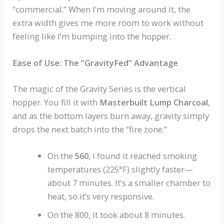
“commercial.” When I’m moving around it, the
extra width gives me more room to work without
feeling like I’m bumping into the hopper.
Ease of Use: The “GravityFed” Advantage
The magic of the Gravity Series is the vertical
hopper. You fill it with
Masterbuilt Lump Charcoal
,
and as the bottom layers burn away, gravity simply
drops the next batch into the “fire zone.”
On the
560
, I found it reached smoking
temperatures (225°F) slightly faster—
about 7 minutes. It’s a smaller chamber to
heat, so it’s very responsive.
On the 800, it took about 8 minutes.