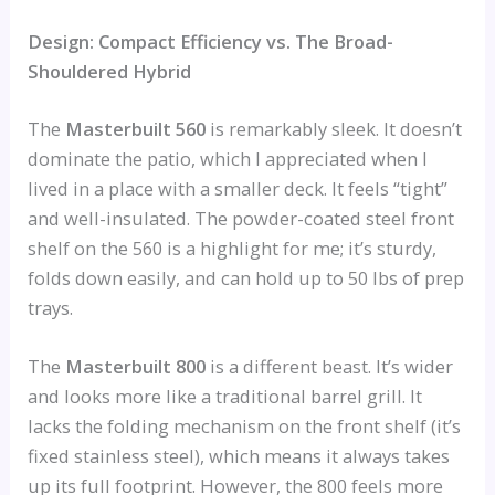
Design: Compact Efficiency vs. The Broad-
Shouldered Hybrid
The
Masterbuilt 560
is remarkably sleek. It doesn’t
dominate the patio, which I appreciated when I
lived in a place with a smaller deck. It feels “tight”
and well-insulated. The powder-coated steel front
shelf on the 560 is a highlight for me; it’s sturdy,
folds down easily, and can hold up to 50 lbs of prep
trays.
The
Masterbuilt 800
is a different beast. It’s wider
and looks more like a traditional barrel grill. It
lacks the folding mechanism on the front shelf (it’s
fixed stainless steel), which means it always takes
up its full footprint. However, the 800 feels more