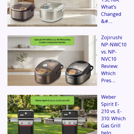
What’s
Changed
&#…
Zojirushi
NP-NWC10
vs. NP-
NVC10
Review:
Which
Pres…
Weber
Spirit E-
210 vs. E-
310: Which
Gas Grill
belo…