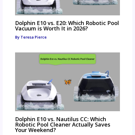
Dolphin E10 vs. E20: Which Robotic Pool
Vacuum is Worth It in 2026?
By
Teresa Pierce
Dolphin E10 vs. Nautilus CC: Which
Robotic Pool Cleaner Actually Saves
Your Weekend?