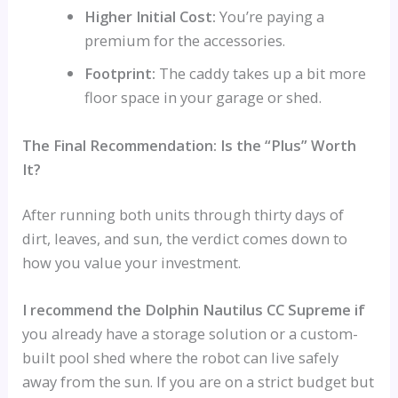
Higher Initial Cost:
You’re paying a
premium for the accessories.
Footprint:
The caddy takes up a bit more
floor space in your garage or shed.
The Final Recommendation: Is the “Plus” Worth
It?
After running both units through thirty days of
dirt, leaves, and sun, the verdict comes down to
how you value your investment.
I recommend the Dolphin Nautilus CC Supreme if
you already have a storage solution or a custom-
built pool shed where the robot can live safely
away from the sun. If you are on a strict budget but