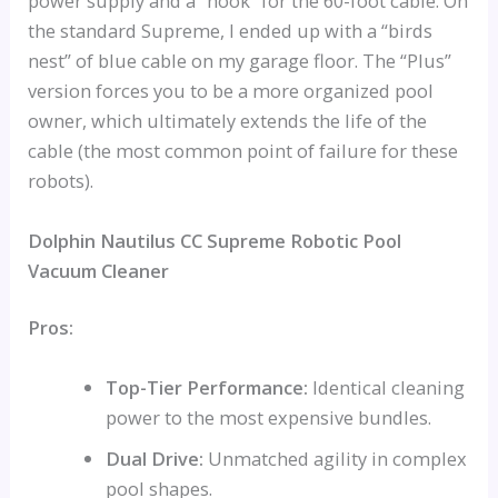
power supply and a “hook” for the 60-foot cable. On
the standard Supreme, I ended up with a “birds
nest” of blue cable on my garage floor. The “Plus”
version forces you to be a more organized pool
owner, which ultimately extends the life of the
cable (the most common point of failure for these
robots).
Dolphin Nautilus CC Supreme Robotic Pool
Vacuum Cleaner
Pros:
Top-Tier Performance:
Identical cleaning
power to the most expensive bundles.
Dual Drive:
Unmatched agility in complex
pool shapes.