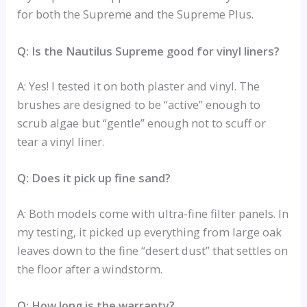
for both the Supreme and the Supreme Plus.
Q: Is the Nautilus Supreme good for vinyl liners?
A: Yes! I tested it on both plaster and vinyl. The
brushes are designed to be “active” enough to
scrub algae but “gentle” enough not to scuff or
tear a vinyl liner.
Q: Does it pick up fine sand?
A: Both models come with ultra-fine filter panels. In
my testing, it picked up everything from large oak
leaves down to the fine “desert dust” that settles on
the floor after a windstorm.
Q: How long is the warranty?