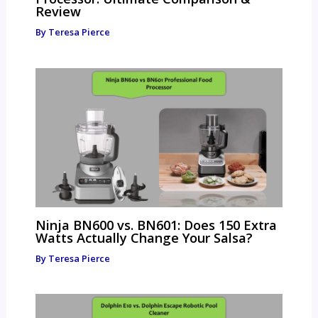
Review
By
Teresa Pierce
Ninja BN600 vs. BN601: Does 150 Extra
Watts Actually Change Your Salsa?
By
Teresa Pierce