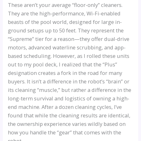
These aren’t your average “floor-only” cleaners.
They are the high-performance, Wi-Fi-enabled
beasts of the pool world, designed for large in-
ground setups up to 50 feet. They represent the
“Supreme” tier for a reason—they offer dual-drive
motors, advanced waterline scrubbing, and app-
based scheduling. However, as I rolled these units
out to my pool deck, I realized that the “Plus”
designation creates a fork in the road for many
buyers. It isn’t a difference in the robot’s “brain” or
its cleaning “muscle,” but rather a difference in the
long-term survival and logistics of owning a high-
end machine. After a dozen cleaning cycles, I’ve
found that while the cleaning results are identical,
the ownership experience varies wildly based on
how you handle the “gear” that comes with the
robot.