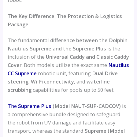
The Key Difference: The Protection & Logistics
Package
The fundamental
difference between the Dolphin
Nautilus Supreme and the Supreme Plus
is the
inclusion of the
Universal Caddy and Classic Caddy
Cover
. Both models utilize the exact same
Nautilus
CC Supreme
robotic unit, featuring
Dual Drive
steering
,
Wi-Fi connectivity
, and
waterline
scrubbing
capabilities for pools up to 50 feet.
The
Supreme Plus
(Model NAUT-SUP-CADCOV)
is
a comprehensive bundle designed to safeguard
the robot from UV damage and facilitate easy
transport, whereas the standard
Supreme (Model