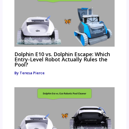
Dolphin E10 vs. Dolphin Escape: Which
Entry-Level Robot Actually Rules the
Pool?
By
Teresa Pierce