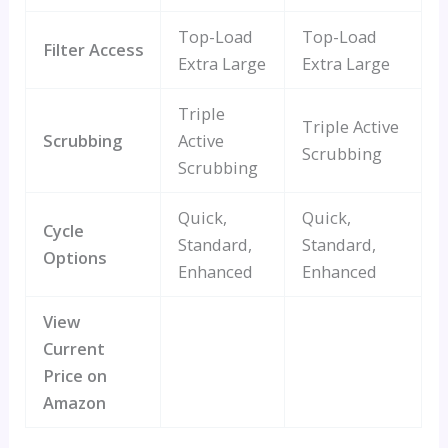
Top-Load
Top-Load
Filter Access
Extra Large
Extra Large
Triple
Triple Active
Scrubbing
Active
Scrubbing
Scrubbing
Quick,
Quick,
Cycle
Standard,
Standard,
Options
Enhanced
Enhanced
View
Current
Price on
Amazon