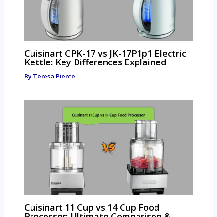
Cuisinart CPK-17 vs JK-17P1p1 Electric
Kettle: Key Differences Explained
By
Teresa Pierce
Cuisinart 11 Cup vs 14 Cup Food
Processor: Ultimate Comparison &