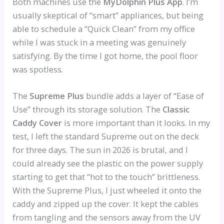
Both machines use the
MyDolphin Plus App
. I’m
usually skeptical of “smart” appliances, but being
able to schedule a “Quick Clean” from my office
while I was stuck in a meeting was genuinely
satisfying. By the time I got home, the pool floor
was spotless.
The
Supreme Plus
bundle adds a layer of “Ease of
Use” through its storage solution. The
Classic
Caddy Cover
is more important than it looks. In my
test, I left the standard Supreme out on the deck
for three days. The sun in 2026 is brutal, and I
could already see the plastic on the power supply
starting to get that “hot to the touch” brittleness.
With the Supreme Plus, I just wheeled it onto the
caddy and zipped up the cover. It kept the cables
from tangling and the sensors away from the UV