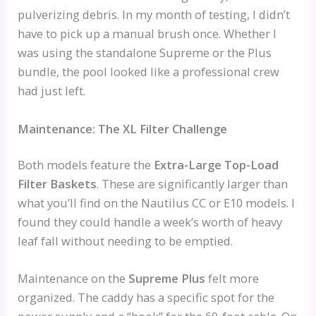
pulverizing debris. In my month of testing, I didn’t
have to pick up a manual brush once. Whether I
was using the standalone Supreme or the Plus
bundle, the pool looked like a professional crew
had just left.
Maintenance: The XL Filter Challenge
Both models feature the
Extra-Large Top-Load
Filter Baskets
. These are significantly larger than
what you’ll find on the Nautilus CC or E10 models. I
found they could handle a week’s worth of heavy
leaf fall without needing to be emptied.
Maintenance on the
Supreme Plus
felt more
organized. The caddy has a specific spot for the