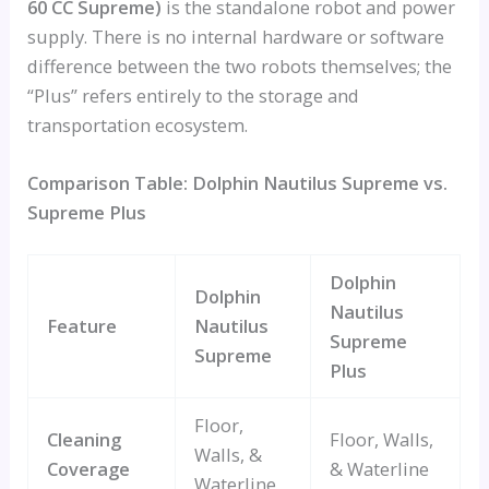
60 CC Supreme)
is the standalone robot and power
supply. There is no internal hardware or software
difference between the two robots themselves; the
“Plus” refers entirely to the storage and
transportation ecosystem.
Comparison Table: Dolphin Nautilus Supreme vs.
Supreme Plus
Dolphin
Dolphin
Nautilus
Feature
Nautilus
Supreme
Supreme
Plus
Floor,
Cleaning
Floor, Walls,
Walls, &
Coverage
& Waterline
Waterline