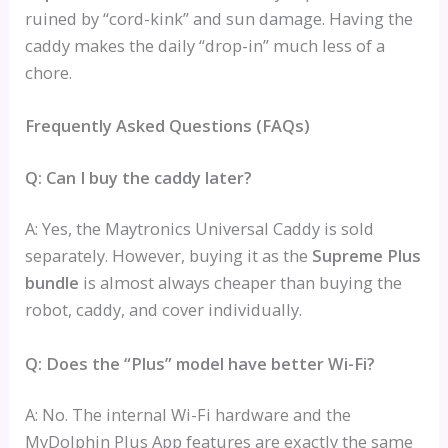
ruined by “cord-kink” and sun damage. Having the
caddy makes the daily “drop-in” much less of a
chore.
Frequently Asked Questions (FAQs)
Q: Can I buy the caddy later?
A: Yes, the Maytronics Universal Caddy is sold
separately. However, buying it as the
Supreme Plus
bundle
is almost always cheaper than buying the
robot, caddy, and cover individually.
Q: Does the “Plus” model have better Wi-Fi?
A: No. The internal Wi-Fi hardware and the
MyDolphin Plus App features are exactly the same