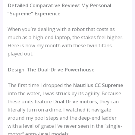
Detailed Comparative Review: My Personal
“Supreme” Experience
When you’re dealing with a robot that costs as
much as a high-end laptop, the stakes feel higher.
Here is how my month with these twin titans
played out.
Design: The Dual-Drive Powerhouse
The first time I dropped the
Nautilus CC Supreme
into the water, I was struck by its agility. Because
these units feature
Dual Drive motors
, they can
literally turn on a dime. I watched it navigate
around my pool steps and the deep-end ladder
with a level of grace I’ve never seen in the “single-
motor” entry-level models.