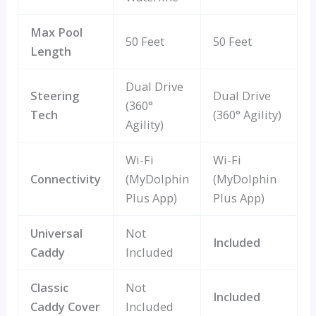
Max Pool
50 Feet
50 Feet
Length
Dual Drive
Steering
Dual Drive
(360°
Tech
(360° Agility)
Agility)
Wi-Fi
Wi-Fi
Connectivity
(MyDolphin
(MyDolphin
Plus App)
Plus App)
Universal
Not
Included
Caddy
Included
Classic
Not
Included
Caddy Cover
Included