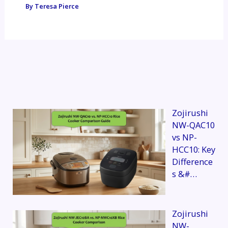
By
Teresa Pierce
Zojirushi
NW-QAC10
vs NP-
HCC10: Key
Difference
s &#…
Zojirushi
NW-