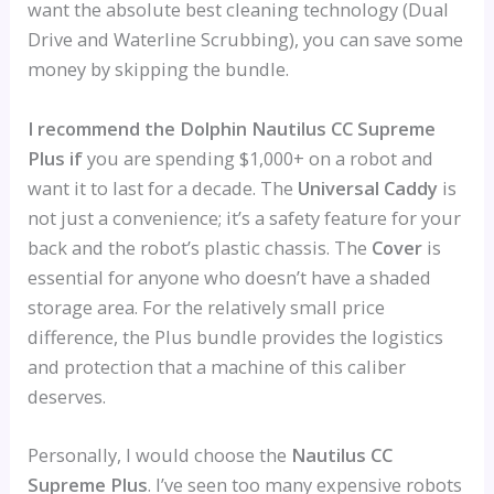
want the absolute best cleaning technology (Dual
Drive and Waterline Scrubbing), you can save some
money by skipping the bundle.
I recommend the Dolphin Nautilus CC Supreme
Plus if
you are spending $1,000+ on a robot and
want it to last for a decade. The
Universal Caddy
is
not just a convenience; it’s a safety feature for your
back and the robot’s plastic chassis. The
Cover
is
essential for anyone who doesn’t have a shaded
storage area. For the relatively small price
difference, the Plus bundle provides the logistics
and protection that a machine of this caliber
deserves.
Personally, I would choose the
Nautilus CC
Supreme Plus
. I’ve seen too many expensive robots