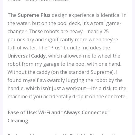
The
Supreme Plus
design experience is identical in
the water, but on the pool deck, it’s a total game-
changer. These robots are heavy—nearly 25
pounds dry and significantly more when they’re
full of water. The “Plus” bundle includes the
Universal Caddy
, which allowed me to wheel the
robot from my garage to the pool with one hand.
Without the caddy (on the standard Supreme), I
found myself awkwardly lugging the robot by the
handle, which isn’t just a workout—it’s a risk to the
machine if you accidentally drop it on the concrete.
Ease of Use: Wi-Fi and “Always Connected”
Cleaning