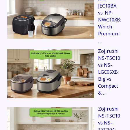
JEC10BA
vs. NP-
NWC10XB:
Which
Premium
…
Zojirushi
NS-TSC10
vs NS-
LGC05XB:
Big vs
Compact
&…
Zojirushi
NS-TSC10
vs NS-
TSC10A: