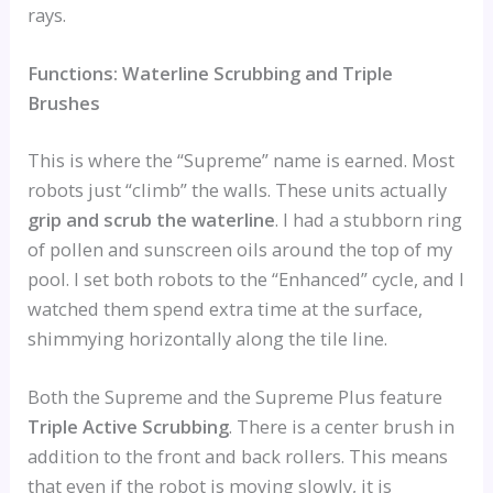
rays.
Functions: Waterline Scrubbing and Triple
Brushes
This is where the “Supreme” name is earned. Most
robots just “climb” the walls. These units actually
grip and scrub the waterline
. I had a stubborn ring
of pollen and sunscreen oils around the top of my
pool. I set both robots to the “Enhanced” cycle, and I
watched them spend extra time at the surface,
shimmying horizontally along the tile line.
Both the Supreme and the Supreme Plus feature
Triple Active Scrubbing
. There is a center brush in
addition to the front and back rollers. This means
that even if the robot is moving slowly, it is