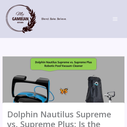
Skip
to
content
Blend. Bake. Believe.
Dolphin Nautilus Supreme
vs. Supreme Plus: Is the