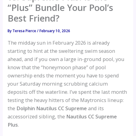
“Plus” Bundle Your Pool’s
Best Friend?
By
Teresa Pierce
/
February 10, 2026
The midday sun in February 2026 is already
starting to hint at the sweltering swim season
ahead, and if you own a large in-ground pool, you
know that the “honeymoon phase” of pool
ownership ends the moment you have to spend
your Saturday morning scrubbing calcium
deposits off the waterline. I’ve spent the last month
testing the heavy hitters of the Maytronics lineup:
the
Dolphin Nautilus CC Supreme
and its
accessorized sibling, the
Nautilus CC Supreme
Plus
.