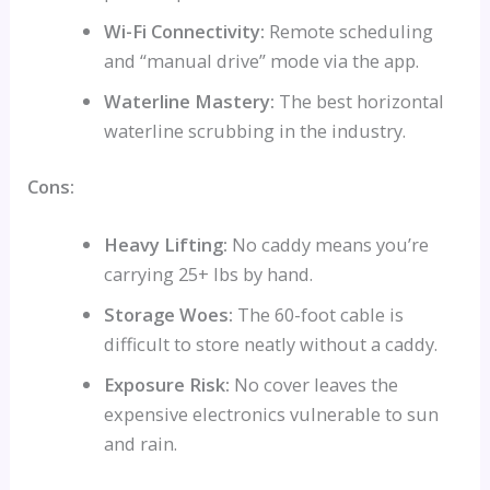
Wi-Fi Connectivity:
Remote scheduling
and “manual drive” mode via the app.
Waterline Mastery:
The best horizontal
waterline scrubbing in the industry.
Cons:
Heavy Lifting:
No caddy means you’re
carrying 25+ lbs by hand.
Storage Woes:
The 60-foot cable is
difficult to store neatly without a caddy.
Exposure Risk:
No cover leaves the
expensive electronics vulnerable to sun
and rain.