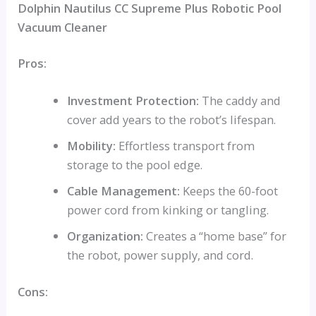
Dolphin Nautilus CC Supreme Plus Robotic Pool
Vacuum Cleaner
Pros:
Investment Protection:
The caddy and
cover add years to the robot’s lifespan.
Mobility:
Effortless transport from
storage to the pool edge.
Cable Management:
Keeps the 60-foot
power cord from kinking or tangling.
Organization:
Creates a “home base” for
the robot, power supply, and cord.
Cons: