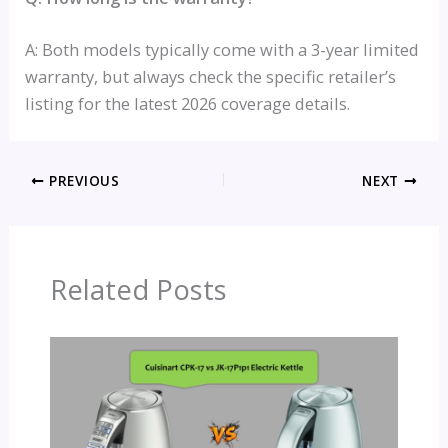
A: Both models typically come with a 3-year limited
warranty, but always check the specific retailer’s
listing for the latest 2026 coverage details.
PREVIOUS
NEXT
Related Posts