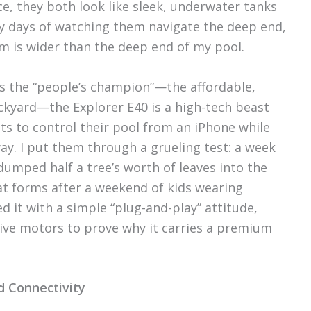
ance, they both look like sleek, underwater tanks
rty days of watching them navigate the deep end,
em is wider than the deep end of my pool.
 as the “people’s champion”—the affordable,
ckyard—the Explorer E40 is a high-tech beast
 to control their pool from an iPhone while
way. I put them through a grueling test: a week
dumped half a tree’s worth of leaves into the
at forms after a weekend of kids wearing
 it with a simple “plug-and-play” attitude,
rive motors to prove why it carries a premium
d Connectivity