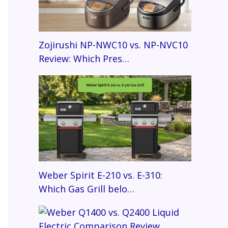
Zojirushi NP-NWC10 vs. NP-NVC10
Review: Which Pres…
Weber Spirit E-210 vs. E-310:
Which Gas Grill belo…