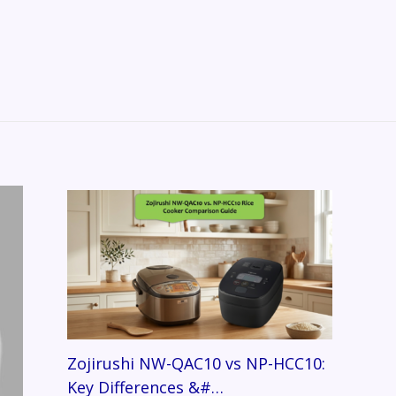
Zojirushi NW-QAC10 vs NP-HCC10:
Key Differences &#…