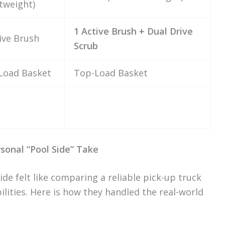
tweight)
1 Active Brush + Dual Drive
ive Brush
Scrub
Load Basket
Top-Load Basket
sonal “Pool Side” Take
ide felt like comparing a reliable pick-up truck
ilities. Here is how they handled the real-world