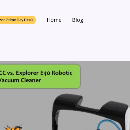
Home
Blog
on Prime Day Deals