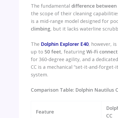
The fundamental
difference between 
the scope of their cleaning capabiliti
is a mid-range model designed for po
climbing
, but it lacks waterline scru
The
Dolphin Explorer E40
, however, is
up to
50 feet
, featuring
Wi-Fi connect
for 360-degree agility, and a dedicate
CC is a mechanical “set-it-and-forget-i
system.
Comparison Table: Dolphin Nautilus C
Dolp
Feature
CC