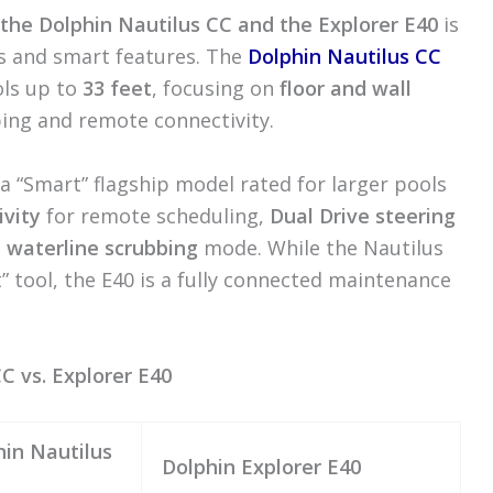
the Dolphin Nautilus CC and the Explorer E40
is
es and smart features. The
Dolphin Nautilus CC
ols up to
33 feet
, focusing on
floor and wall
bbing and remote connectivity.
 a “Smart” flagship model rated for larger pools
ivity
for remote scheduling,
Dual Drive steering
d
waterline scrubbing
mode. While the Nautilus
t” tool, the E40 is a fully connected maintenance
C vs. Explorer E40
hin Nautilus
Dolphin Explorer E40