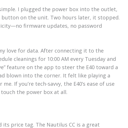
simple. I plugged the power box into the outlet,
 button on the unit. Two hours later, it stopped.
plicity—no firmware updates, no password
my love for data. After connecting it to the
hedule cleanings for 10:00 AM every Tuesday and
ve” feature on the app to steer the E40 toward a
d blown into the corner. It felt like playing a
 me. If you’re tech-savvy, the E40’s ease of use
 touch the power box at all.
d its price tag. The Nautilus CC is a great