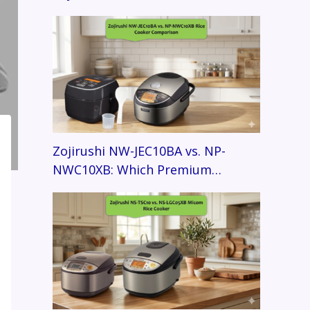
Zojirushi NW-JEC10BA vs. NP-
NWC10XB: Which Premium…