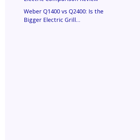
Weber Q1400 vs Q2400: Is the
Bigger Electric Grill…