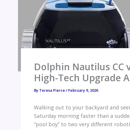
Dolphin Nautilus CC v
High-Tech Upgrade A
By
Teresa Pierce
/
February 9, 2026
Walking out to your backyard and seei
Saturday morning faster than a sudden
“pool boy” to two very different robot