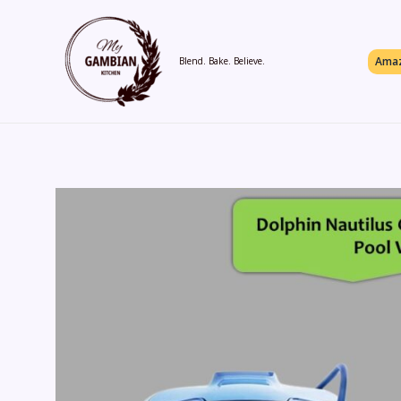
Skip
to
content
Amaz
Blend. Bake. Believe.