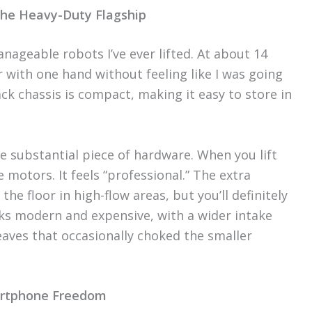
The Heavy-Duty Flagship
nageable robots I’ve ever lifted. At about 14
r with one hand without feeling like I was going
ck chassis is compact, making it easy to store in
re substantial piece of hardware. When you lift
e motors. It feels “professional.” The extra
the floor in high-flow areas, but you’ll definitely
oks modern and expensive, with a wider intake
aves that occasionally choked the smaller
martphone Freedom