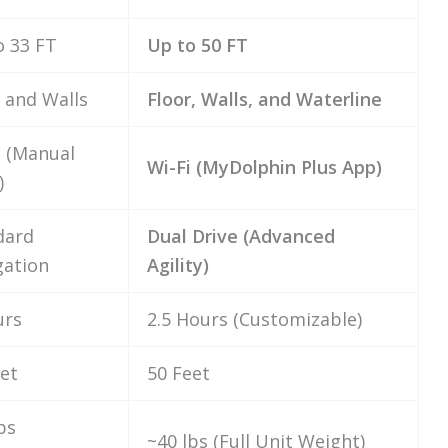
o 33 FT
Up to 50 FT
 and Walls
Floor, Walls, and Waterline
 (Manual
Wi-Fi (MyDolphin Plus App)
)
dard
Dual Drive (Advanced
gation
Agility)
urs
2.5 Hours (Customizable)
et
50 Feet
bs
~40 lbs (Full Unit Weight)