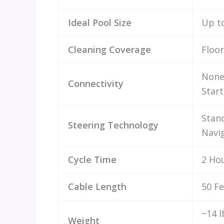
Ideal Pool Size
Up t
Cleaning Coverage
Floor
None
Connectivity
Start
Stan
Steering Technology
Navi
Cycle Time
2 Ho
Cable Length
50 Fe
~14 l
Weight