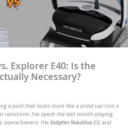
s. Explorer E40: Is the
ctually Necessary?
ng a pool that looks more like a pond can ruin a
 rainstorm. I’ve spent the last month playing
ic overachievers: the
Dolphin Nautilus CC
and