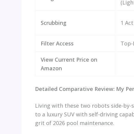
(Ligh
Scrubbing
1 Act
Filter Access
Top-
View Current Price on
Amazon
Detailed Comparative Review: My Per
Living with these two robots side-by-s
to a luxury SUV with self-driving capab
grit of 2026 pool maintenance.