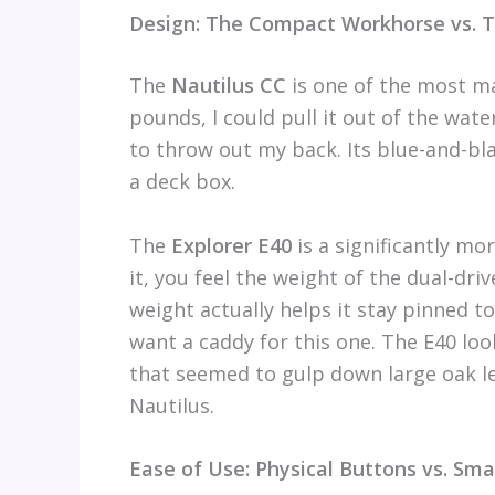
Design: The Compact Workhorse vs. 
The
Nautilus CC
is one of the most ma
pounds, I could pull it out of the wate
to throw out my back. Its blue-and-bla
a deck box.
The
Explorer E40
is a significantly mo
it, you feel the weight of the dual-driv
weight actually helps it stay pinned to 
want a caddy for this one. The E40 lo
that seemed to gulp down large oak le
Nautilus.
Ease of Use: Physical Buttons vs. S