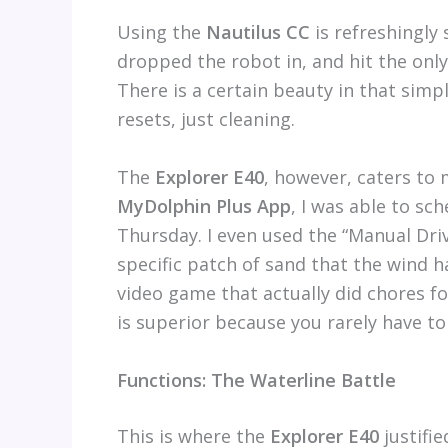
Using the
Nautilus CC
is refreshingly 
dropped the robot in, and hit the only
There is a certain beauty in that sim
resets, just cleaning.
The
Explorer E40
, however, caters to 
MyDolphin Plus App
, I was able to sc
Thursday. I even used the “Manual Dri
specific patch of sand that the wind ha
video game that actually did chores for
is superior because you rarely have to
Functions: The Waterline Battle
This is where the
Explorer E40
justifie