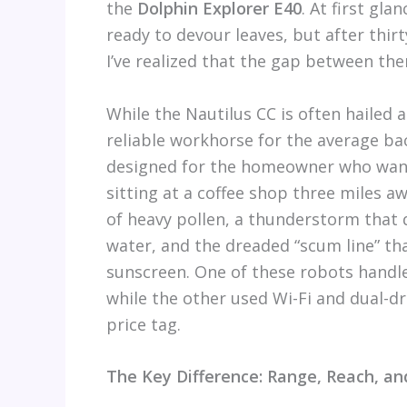
the
Dolphin Explorer E40
. At first gl
ready to devour leaves, but after thi
I’ve realized that the gap between th
While the Nautilus CC is often hailed
reliable workhorse for the average ba
designed for the homeowner who wants
sitting at a coffee shop three miles a
of heavy pollen, a thunderstorm that 
water, and the dreaded “scum line” th
sunscreen. One of these robots handled
while the other used Wi-Fi and dual-d
price tag.
The Key Difference: Range, Reach, an