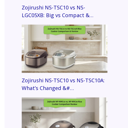
Zojirushi NS-TSC10 vs NS-
LGC05XB: Big vs Compact &…
Zojirushi NS-TSC10 vs NS-TSC10A:
What’s Changed &#…