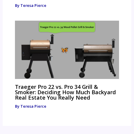
By
Teresa Pierce
Traeger Pro 22 vs. Pro 34 Grill &
Smoker: Deciding How Much Backyard
Real Estate You Really Need
By
Teresa Pierce