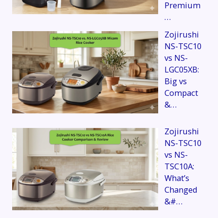
Premium
…
Zojirushi
NS-TSC10
vs NS-
LGC05XB:
Big vs
Compact
&…
Zojirushi
NS-TSC10
vs NS-
TSC10A:
What’s
Changed
&#…