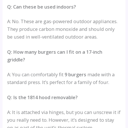
Q: Can these be used indoors?
A: No. These are gas-powered outdoor appliances.
They produce carbon monoxide and should only
be used in well-ventilated outdoor areas.
Q: How many burgers can I fit on a 17-inch
griddle?
A: You can comfortably fit
9 burgers
made with a
standard press. It’s perfect for a family of four.
Q: Is the 1814 hood removable?
A: It is attached via hinges, but you can unscrew it if
you really need to. However, it’s designed to stay
on as part of the unit’s thermal system.