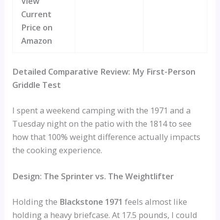
View
Current
Price on
Amazon
Detailed Comparative Review: My First-Person
Griddle Test
I spent a weekend camping with the 1971 and a
Tuesday night on the patio with the 1814 to see
how that 100% weight difference actually impacts
the cooking experience.
Design: The Sprinter vs. The Weightlifter
Holding the
Blackstone 1971
feels almost like
holding a heavy briefcase. At 17.5 pounds, I could