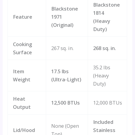
Blackstone
Blackstone
1814
Feature
1971
(Heavy
(Original)
Duty)
Cooking
267 sq. in.
268 sq. in.
Surface
35.2 lbs
Item
17.5 lbs
(Heavy
Weight
(Ultra-Light)
Duty)
Heat
12,500 BTUs
12,000 BTUs
Output
Included
None (Open
Lid/Hood
Stainless
Top)