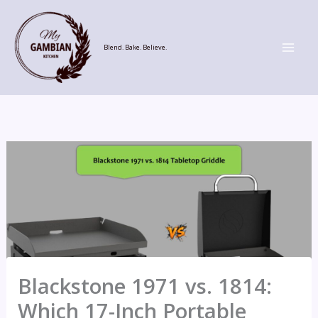
Skip
to
content
Blend. Bake. Believe.
Blackstone 1971 vs. 1814:
Which 17-Inch Portable