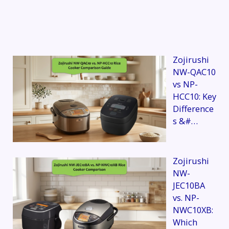
Zojirushi
NW-QAC10
vs NP-
HCC10: Key
Difference
s &#…
Zojirushi
NW-
JEC10BA
vs. NP-
NWC10XB:
Which