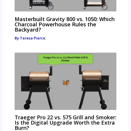
Masterbuilt Gravity 800 vs. 1050: Which
Charcoal Powerhouse Rules the
Backyard?
By
Teresa Pierce
Traeger Pro 22 vs. 575 Grill and Smoker:
Is the Digital Upgrade Worth the Extra
Burn?