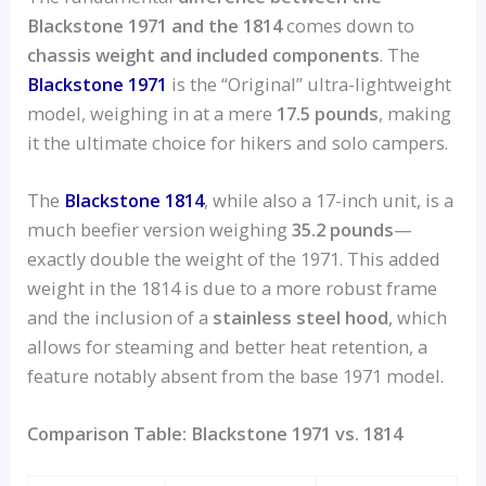
Blackstone 1971 and the 1814
comes down to
chassis weight and included components
. The
Blackstone 1971
is the “Original” ultra-lightweight
model, weighing in at a mere
17.5 pounds
, making
it the ultimate choice for hikers and solo campers.
The
Blackstone 1814
, while also a 17-inch unit, is a
much beefier version weighing
35.2 pounds
—
exactly double the weight of the 1971. This added
weight in the 1814 is due to a more robust frame
and the inclusion of a
stainless steel hood
, which
allows for steaming and better heat retention, a
feature notably absent from the base 1971 model.
Comparison Table: Blackstone 1971 vs. 1814