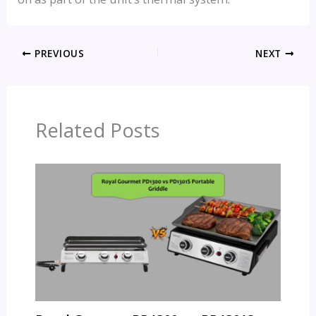
PREVIOUS
NEXT
Related Posts