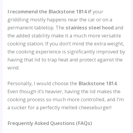
I recommend the Blackstone 1814 if
your
griddling mostly happens near the car or on a
permanent tabletop. The
stainless steel hood
and
the added stability make it a much more versatile
cooking station. If you don’t mind the extra weight,
the cooking experience is significantly improved by
having that lid to trap heat and protect against the
wind.
Personally, I would choose the
Blackstone 1814
.
Even though it’s heavier, having the lid makes the
cooking process so much more controlled, and I’m
a sucker for a perfectly melted cheeseburger!
Frequently Asked Questions (FAQs)