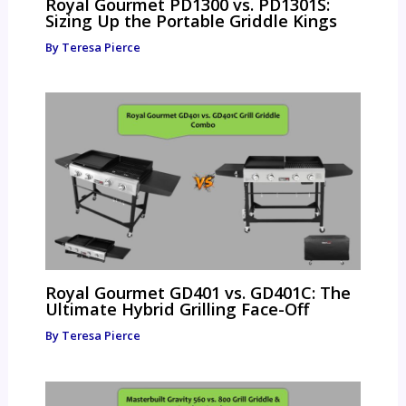
Royal Gourmet PD1300 vs. PD1301S:
Sizing Up the Portable Griddle Kings
By
Teresa Pierce
Royal Gourmet GD401 vs. GD401C: The
Ultimate Hybrid Grilling Face-Off
By
Teresa Pierce