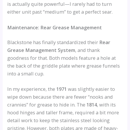
is actually quite powerful—I rarely had to turn
either unit past “medium” to get a perfect sear.
Maintenance: Rear Grease Management
Blackstone has finally standardized their
Rear
Grease Management System
, and thank
goodness for that. Both models feature a hole at
the back of the griddle plate where grease funnels
into a small cup.
In my experience, the
1971
was slightly easier to
wipe down because there are fewer “nooks and
crannies” for grease to hide in. The
1814
, with its
hood hinges and taller frame, required a bit more
detail work to keep the stainless steel looking
pristine. However, both plates are made of heavy-