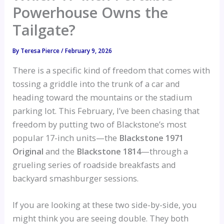
Powerhouse Owns the
Tailgate?
By
Teresa Pierce
/
February 9, 2026
There is a specific kind of freedom that comes with
tossing a griddle into the trunk of a car and
heading toward the mountains or the stadium
parking lot. This February, I’ve been chasing that
freedom by putting two of Blackstone’s most
popular 17-inch units—the
Blackstone 1971
Original
and the
Blackstone 1814
—through a
grueling series of roadside breakfasts and
backyard smashburger sessions.
If you are looking at these two side-by-side, you
might think you are seeing double. They both