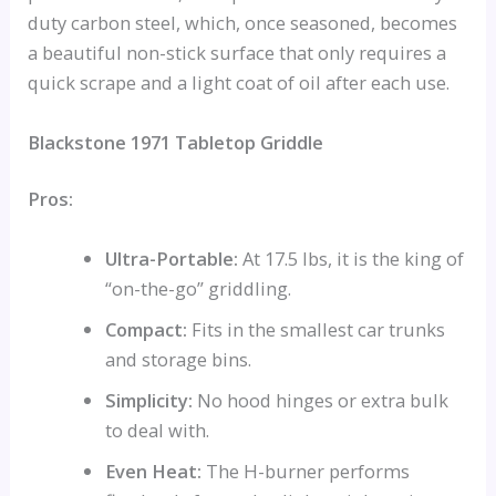
duty carbon steel, which, once seasoned, becomes
a beautiful non-stick surface that only requires a
quick scrape and a light coat of oil after each use.
Blackstone 1971 Tabletop Griddle
Pros:
Ultra-Portable:
At 17.5 lbs, it is the king of
“on-the-go” griddling.
Compact:
Fits in the smallest car trunks
and storage bins.
Simplicity:
No hood hinges or extra bulk
to deal with.
Even Heat:
The H-burner performs