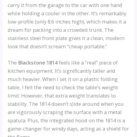
carry it from the garage to the car with one hand
while holding a cooler in the other. It’s remarkably
low-profile (only 8.6 inches high), which makes it a
dream for packing into a crowded trunk. The
stainless steel front plate gives it a clean, modern
look that doesn’t scream “cheap portable.”
The
Blackstone 1814
feels like a “real” piece of
kitchen equipment. It’s significantly taller and
much heavier. When I set it on a plastic folding
table, I felt the need to check the table’s weight
limit. However, that extra weight translates to
stability. The 1814 doesn’t slide around when you
are vigorously scraping the surface with a metal
spatula. Plus, the integrated hood on the 1814 is a
game-changer for windy days, acting as a shield for
the flame.