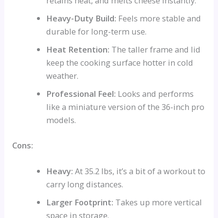
retains heat, and melts cheese instantly.
Heavy-Duty Build:
Feels more stable and
durable for long-term use.
Heat Retention:
The taller frame and lid
keep the cooking surface hotter in cold
weather.
Professional Feel:
Looks and performs
like a miniature version of the 36-inch pro
models.
Cons:
Heavy:
At 35.2 lbs, it’s a bit of a workout to
carry long distances.
Larger Footprint:
Takes up more vertical
space in storage.