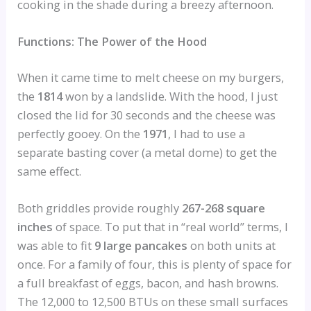
cooking in the shade during a breezy afternoon.
Functions: The Power of the Hood
When it came time to melt cheese on my burgers,
the
1814
won by a landslide. With the hood, I just
closed the lid for 30 seconds and the cheese was
perfectly gooey. On the
1971
, I had to use a
separate basting cover (a metal dome) to get the
same effect.
Both griddles provide roughly
267-268 square
inches
of space. To put that in “real world” terms, I
was able to fit
9 large pancakes
on both units at
once. For a family of four, this is plenty of space for
a full breakfast of eggs, bacon, and hash browns.
The 12,000 to 12,500 BTUs on these small surfaces