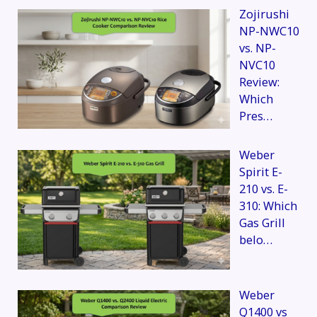
Zojirushi
NP-NWC10
vs. NP-
NVC10
Review:
Which
Pres…
Weber
Spirit E-
210 vs. E-
310: Which
Gas Grill
belo…
Weber
Q1400 vs