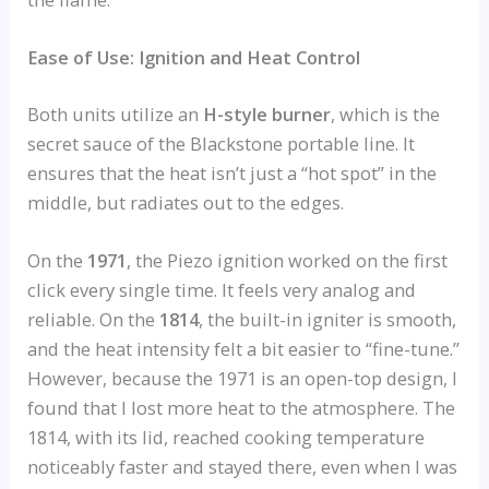
Ease of Use: Ignition and Heat Control
Both units utilize an
H-style burner
, which is the
secret sauce of the Blackstone portable line. It
ensures that the heat isn’t just a “hot spot” in the
middle, but radiates out to the edges.
On the
1971
, the Piezo ignition worked on the first
click every single time. It feels very analog and
reliable. On the
1814
, the built-in igniter is smooth,
and the heat intensity felt a bit easier to “fine-tune.”
However, because the 1971 is an open-top design, I
found that I lost more heat to the atmosphere. The
1814, with its lid, reached cooking temperature
noticeably faster and stayed there, even when I was