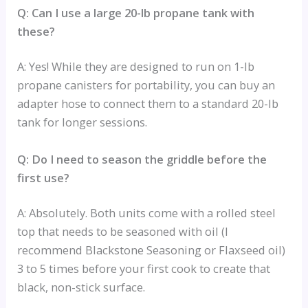
Q: Can I use a large 20-lb propane tank with
these?
A: Yes! While they are designed to run on 1-lb
propane canisters for portability, you can buy an
adapter hose to connect them to a standard 20-lb
tank for longer sessions.
Q: Do I need to season the griddle before the
first use?
A: Absolutely. Both units come with a rolled steel
top that needs to be seasoned with oil (I
recommend Blackstone Seasoning or Flaxseed oil)
3 to 5 times before your first cook to create that
black, non-stick surface.