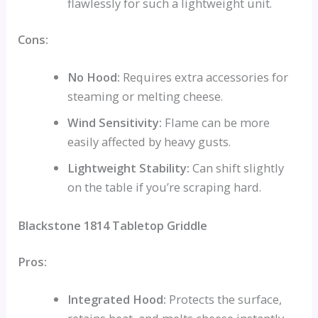
flawlessly for such a lightweight unit.
Cons:
No Hood:
Requires extra accessories for
steaming or melting cheese.
Wind Sensitivity:
Flame can be more
easily affected by heavy gusts.
Lightweight Stability:
Can shift slightly
on the table if you’re scraping hard.
Blackstone 1814 Tabletop Griddle
Pros:
Integrated Hood:
Protects the surface,