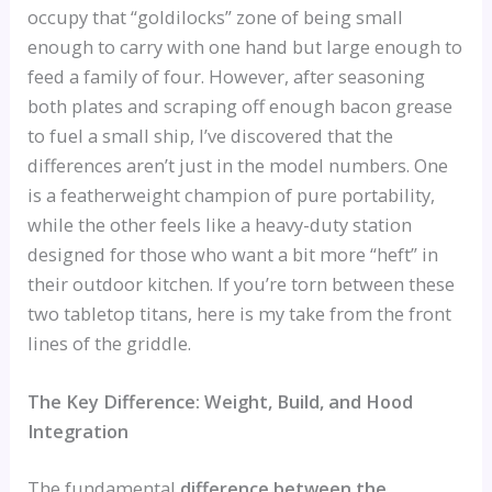
occupy that “goldilocks” zone of being small
enough to carry with one hand but large enough to
feed a family of four. However, after seasoning
both plates and scraping off enough bacon grease
to fuel a small ship, I’ve discovered that the
differences aren’t just in the model numbers. One
is a featherweight champion of pure portability,
while the other feels like a heavy-duty station
designed for those who want a bit more “heft” in
their outdoor kitchen. If you’re torn between these
two tabletop titans, here is my take from the front
lines of the griddle.
The Key Difference: Weight, Build, and Hood
Integration
The fundamental
difference between the