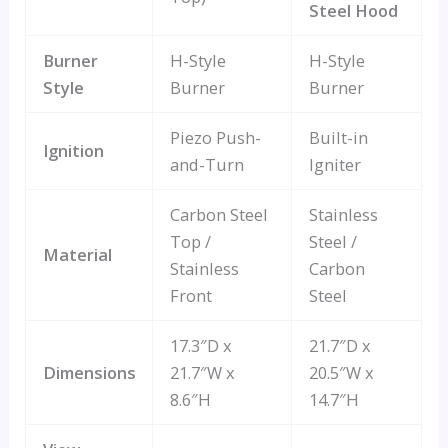
Steel Hood
Burner
H-Style
H-Style
Style
Burner
Burner
Piezo Push-
Built-in
Ignition
and-Turn
Igniter
Carbon Steel
Stainless
Top /
Steel /
Material
Stainless
Carbon
Front
Steel
17.3″D x
21.7″D x
Dimensions
21.7″W x
20.5″W x
8.6″H
14.7″H