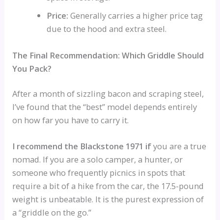
Price:
Generally carries a higher price tag
due to the hood and extra steel.
The Final Recommendation: Which Griddle Should
You Pack?
After a month of sizzling bacon and scraping steel,
I’ve found that the “best” model depends entirely
on how far you have to carry it.
I recommend the Blackstone 1971 if
you are a true
nomad. If you are a solo camper, a hunter, or
someone who frequently picnics in spots that
require a bit of a hike from the car, the 17.5-pound
weight is unbeatable. It is the purest expression of
a “griddle on the go.”