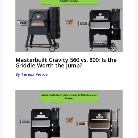
Masterbuilt Gravity 560 vs. 800: Is the
Griddle Worth the Jump?
By
Teresa Pierce