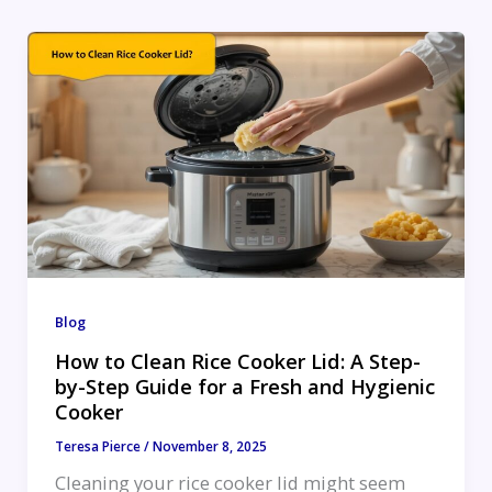
Blog
How to Clean Rice Cooker Lid: A Step-
by-Step Guide for a Fresh and Hygienic
Cooker
Teresa Pierce
/
November 8, 2025
Cleaning your rice cooker lid might seem