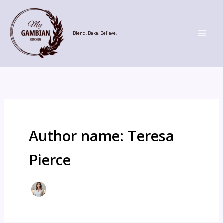
Skip
to
content
Blend. Bake. Believe.
Author name: Teresa
Pierce